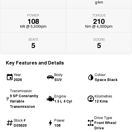
g/km
POWER
TORQUE
108
210
kW @ 5,500rpm
Nm @ 4,000rpm
SEATS
DOORS
5
5
Key Features and Details
Year
Body
Colour
2026
SUV
Space Black
Transmission
9 SP Constantly
Engine
Kilometres
Variable
1.5 L 4 Cyl
12 Kms
Transmission
Drive Type
Stock #
Power
Front Wheel
D03620
108
Drive