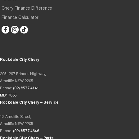
Chery Finance Difference
Finance Calculator
Rockdale City Chery
295–297 Princes Highway,
Arncliffe NSW 2205
Phone:
(02) 8577 4141
MD17685
Rockdale City Chery – Service
12 Arncliffe Street,
Arncliffe NSW 2205
Phone:
(02) 8577 4646
Rockdale City Chery – Parts