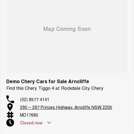
Demo Chery Cars for Sale Arncliffe
Find this Chery Tiggo 4 at Rockdale City Chery
(02) 8577 4141
295 – 297 Princes Highway, Arncliffe NSW 2205
MD17685
Closed
now