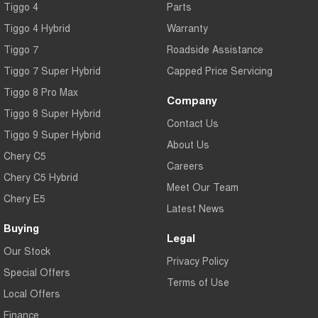
Tiggo 4
Parts
Tiggo 4 Hybrid
Warranty
Tiggo 7
Roadside Assistance
Tiggo 7 Super Hybrid
Capped Price Servicing
Tiggo 8 Pro Max
Company
Tiggo 8 Super Hybrid
Contact Us
Tiggo 9 Super Hybrid
About Us
Chery C5
Careers
Chery C5 Hybrid
Meet Our Team
Chery E5
Latest News
Buying
Legal
Our Stock
Privacy Policy
Special Offers
Terms of Use
Local Offers
Finance