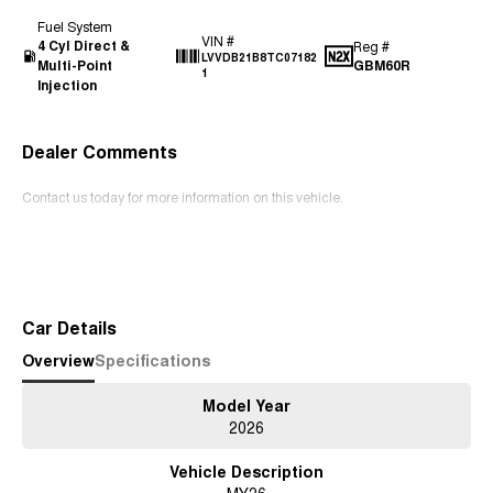
Fuel System
VIN #
4 Cyl Direct &
Reg #
LVVDB21B8TC07182
Multi-Point
GBM60R
1
Injection
Dealer Comments
Contact us today for more information on this vehicle.
Read More
Car Details
Overview
Specifications
Model Year
2026
Vehicle Description