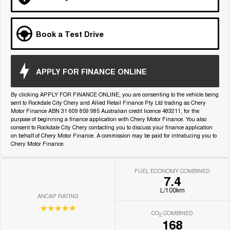
Medium SUV
Tiggo 7
Tiggo 7 Super Hybrid
Book a Test Drive
From $29,990 Driveaway - 5-
From $34,990 Driveaway -
seater Medium SUV
1,200km Range | 5-seat
Large SUV
APPLY FOR FINANCE ONLINE
Tiggo 8 Pro Max
Tiggo 8 Super Hybrid
By clicking APPLY FOR FINANCE ONLINE, you are consenting to the vehicle being
From $38,990 Driveaway - 7-
From $45,990 Driveaway -
seater Large SUV
1,200km Range | 7-seat
sent to Rockdale City Chery and Allied Retail Finance Pty Ltd trading as Chery
Motor Finance ABN 31 609 859 985 Australian credit licence 483211, for the
purpose of beginning a finance application with Chery Motor Finance. You also
Tiggo 9 Super Hybrid
consent to Rockdale City Chery contacting you to discuss your finance application
Available Now - 7-seater Large
on behalf of Chery Motor Finance. A commission may be paid for introducing you to
SUV
Chery Motor Finance.
FUEL ECONOMY COMBINED
7.4
L/100km
ANCAP RATING
☆☆☆☆☆
CO
COMBINED
2
168