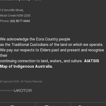
12 Arncliffe Street,
Wooli Creek NSW 2205
Phone:
(02) 8577 4646
We acknowledge the Eora Country people
as the Traditional Custodians of the land on which we operate.
We pay our respects to Elders past and present and recognise
their
continuing connection to land, waters, and culture.
AIATSIS
Map of Indigenous Australia.
© Copyright
2026
. All Rights Reserved.
POWERED BY
CMS Login
Visit iMotor