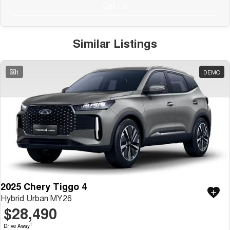
Public Holiday: Closed
Call Us
Similar Listings
1
DEMO
2025 Chery Tiggo 4
Hybrid Urban MY26
$28,490
1
Drive Away