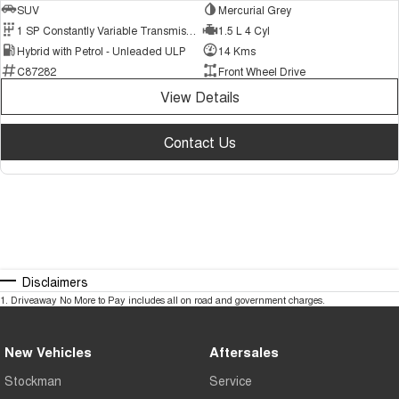
SUV
Mercurial Grey
1 SP Constantly Variable Transmission
1.5 L 4 Cyl
Hybrid with Petrol - Unleaded ULP
14 Kms
C87282
Front Wheel Drive
View Details
Contact Us
Disclaimers
1
.
Driveaway No More to Pay includes all on road and government charges.
New Vehicles
Aftersales
Stockman
Service