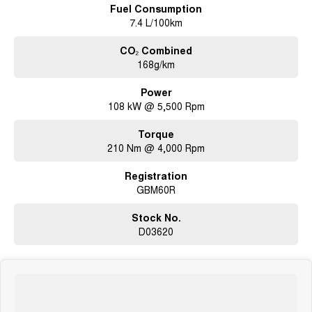
Fuel Consumption
7.4 L/100km
CO₂ Combined
168g/km
Power
108 kW @ 5,500 Rpm
Torque
210 Nm @ 4,000 Rpm
Registration
GBM60R
Stock No.
D03620