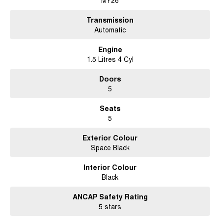
MY26
Transmission
Automatic
Engine
1.5 Litres 4 Cyl
Doors
5
Seats
5
Exterior Colour
Space Black
Interior Colour
Black
ANCAP Safety Rating
5 stars