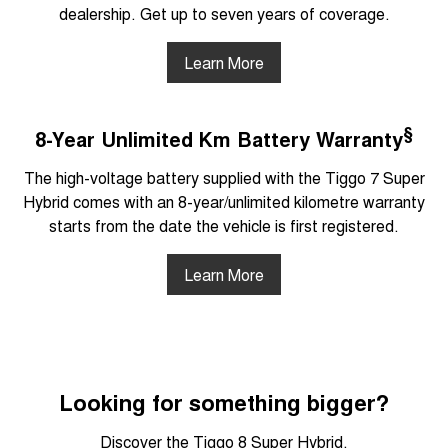
dealership. Get up to seven years of coverage.
Learn More
§
8-Year Unlimited Km Battery Warranty
The high-voltage battery supplied with the Tiggo 7 Super
Hybrid comes with an 8-year/unlimited kilometre warranty
starts from the date the vehicle is first registered.
Learn More
Looking for something bigger?
Discover the Tiggo 8 Super Hybrid.