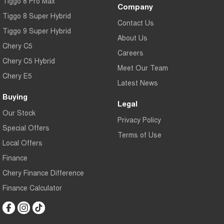
Tiggo 8 Pro Max
Company
Tiggo 8 Super Hybrid
Contact Us
Tiggo 9 Super Hybrid
About Us
Chery C5
Careers
Chery C5 Hybrid
Meet Our Team
Chery E5
Latest News
Buying
Legal
Our Stock
Privacy Policy
Special Offers
Terms of Use
Local Offers
Finance
Chery Finance Difference
Finance Calculator