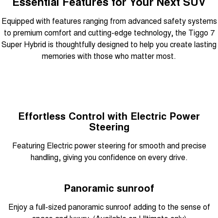
Essential Features for Your Next SUV
Equipped with features ranging from advanced safety systems
to premium comfort and cutting-edge technology, the Tiggo 7
Super Hybrid is thoughtfully designed to help you create lasting
memories with those who matter most.
Effortless Control with Electric Power
Steering
Featuring Electric power steering for smooth and precise
handling, giving you confidence on every drive.
Panoramic sunroof
Enjoy a full-sized panoramic sunroof adding to the sense of