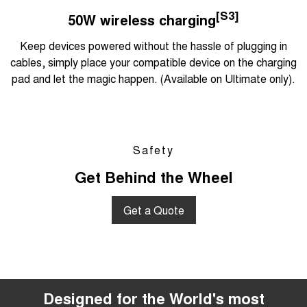
[S3]
50W wireless charging
Keep devices powered without the hassle of plugging in
cables, simply place your compatible device on the charging
pad and let the magic happen. (Available on Ultimate only).
Safety
Get Behind the Wheel
Get a Quote
Designed for the World's most