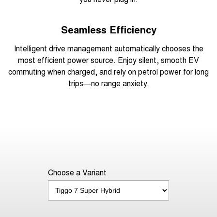
Seamless Efficiency
Intelligent drive management automatically chooses the
most efficient power source. Enjoy silent, smooth EV
commuting when charged, and rely on petrol power for long
trips—no range anxiety.
Choose a Variant