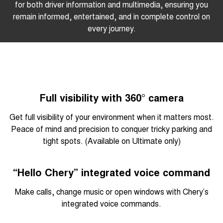
for both driver information and multimedia, ensuring you
remain informed, entertained, and in complete control on
every journey.
Full visibility with 360° camera
Get full visibility of your environment when it matters most.
Peace of mind and precision to conquer tricky parking and
tight spots. (Available on Ultimate only)
“Hello Chery” integrated voice command
Make calls, change music or open windows with Chery’s
integrated voice commands.