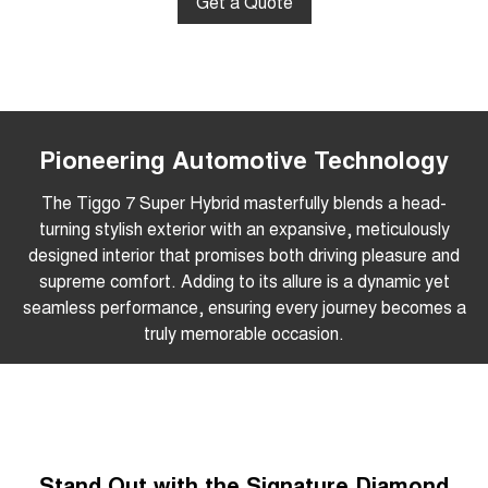
Get a Quote
Pioneering Automotive Technology
The Tiggo 7 Super Hybrid masterfully blends a head-
turning stylish exterior with an expansive, meticulously
designed interior that promises both driving pleasure and
supreme comfort. Adding to its allure is a dynamic yet
seamless performance, ensuring every journey becomes a
truly memorable occasion.
Stand Out with the Signature Diamond