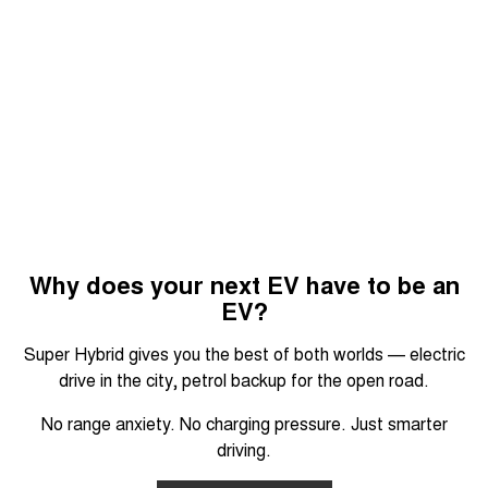
Why does your next EV have to be an
EV?
Super Hybrid gives you the best of both worlds — electric
drive in the city, petrol backup for the open road.
No range anxiety. No charging pressure. Just smarter
driving.