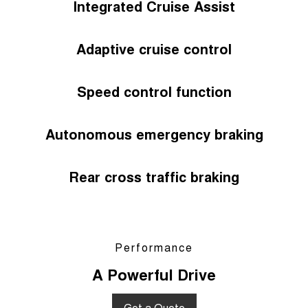
Integrated Cruise Assist
Adaptive cruise control
Speed control function
Autonomous emergency braking
Rear cross traffic braking
Performance
A Powerful Drive
Get a Quote