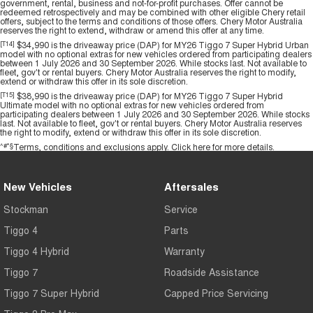
government, rental, business and not-for-profit purchases. Offer cannot be
redeemed retrospectively and may be combined with other eligible Chery retail
offers, subject to the terms and conditions of those offers. Chery Motor Australia
reserves the right to extend, withdraw or amend this offer at any time.
[T14]
$34,990 is the driveaway price (DAP) for MY26 Tiggo 7 Super Hybrid Urban
model with no optional extras for new vehicles ordered from participating dealers
between 1 July 2026 and 30 September 2026. While stocks last. Not available to
fleet, gov't or rental buyers. Chery Motor Australia reserves the right to modify,
extend or withdraw this offer in its sole discretion.
[T15]
$38,990 is the driveaway price (DAP) for MY26 Tiggo 7 Super Hybrid
Ultimate model with no optional extras for new vehicles ordered from
participating dealers between 1 July 2026 and 30 September 2026. While stocks
last. Not available to fleet, gov't or rental buyers. Chery Motor Australia reserves
the right to modify, extend or withdraw this offer in its sole discretion.
^#*§
Terms, conditions and exclusions apply.
Click here
for more details.
New Vehicles
Aftersales
Stockman
Service
Tiggo 4
Parts
Tiggo 4 Hybrid
Warranty
Tiggo 7
Roadside Assistance
Tiggo 7 Super Hybrid
Capped Price Servicing