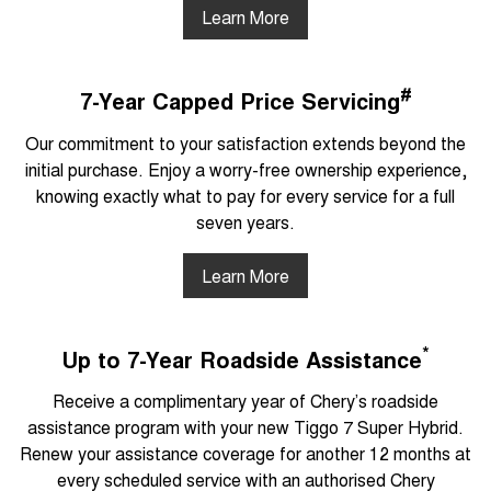
Learn More
#
7-Year Capped Price Servicing
Our commitment to your satisfaction extends beyond the
initial purchase. Enjoy a worry-free ownership experience,
knowing exactly what to pay for every service for a full
seven years.
Learn More
*
Up to 7-Year Roadside Assistance
Receive a complimentary year of Chery’s roadside
assistance program with your new Tiggo 7 Super Hybrid.
Renew your assistance coverage for another 12 months at
every scheduled service with an authorised Chery