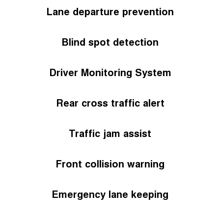
Lane departure prevention
Blind spot detection
Driver Monitoring System
Rear cross traffic alert
Traffic jam assist
Front collision warning
Emergency lane keeping