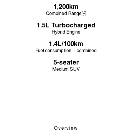
Medium SUV
1,200km
Combined Range[⨍]
Tiggo 7
Tiggo 7 Super Hybrid
From $29,990 Driveaway - 5-
From $34,990 Driveaway -
1.5L Turbocharged
seater Medium SUV
1,200km Range | 5-seat
Hybrid Engine
Large SUV
1.4L/100km
Fuel consumption – combined
Tiggo 8 Pro Max
Tiggo 8 Super Hybrid
From $38,990 Driveaway - 7-
From $45,990 Driveaway -
seater Large SUV
1,200km Range | 7-seat
5-seater
Medium SUV
Tiggo 9 Super Hybrid
Available Now - 7-seater Large
SUV
Overview