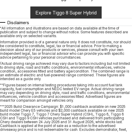
Explore Tiggo 8 Super Hybrid
Disclaimers
*All information and illustrations are based on data available at the time of
publication and subject to change without notice. Some features described are
available only on selected variants.
Information provided is of a general nature only. It does not constitute, nor should
be considered to constitute, legal, tax or financial advice. Prior to making a
decision about any of our products or services, please consult with your own
independent legal, tax or financial advisor who can provide you with specific
advice pertaining to your personal circumstances.
⨍
Actual driving range achieved may vary due to factors including but not limited
to driving style, road and traffic conditions, environmental influences, vehicle
condition, accessories fitted and battery age/condition. The combined range is
an estimate of electric and fuel-powered range combined. These figures are
intended as a guide only.
**Figures based on internal testing procedures taking into account fuel tank
capacity, fuel consumption and NEDC tested EV range. Actual driving range
may vary depending on driving style, road and traffic conditions, environmental
influences, vehicle condition and accessories fitted. Advertised figures are
meant for comparison amongst vehicles only.
***2025 Build Clearance Campaign: $1,000 cashback available on new 2025
build model Chery E5 vehicles and $2,000 cashback available on new 2025
build model Tiggo 7, Tiggo 7 Chery Super Hybrid (CSH), Tiggo 8, Tiggo 8
CSH and Tiggo 9 CSH vehicles purchased and delivered from participating
Chery dealers between 24 July 2026 and 31 August 2026, while stocks last.
Cashback is applied at the point of sale as a reduction to the advertised
driveaway price and is not redeemable for cash. Excludes demonstrator, fleet,