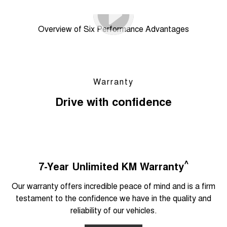
Overview of Six Performance Advantages
Warranty
Drive with confidence
^
7-Year Unlimited KM Warranty
Our warranty offers incredible peace of mind and is a firm
testament to the confidence we have in the quality and
reliability of our vehicles.