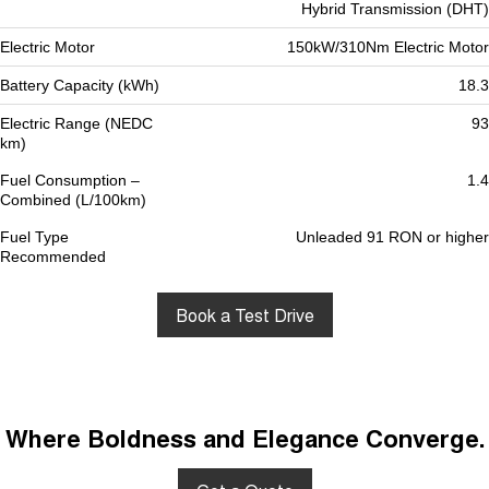
Hybrid Transmission (DHT)
Electric Motor
150kW/310Nm Electric Motor
Battery Capacity (kWh)
18.3
Electric Range (NEDC
93
km)
Fuel Consumption –
1.4
Combined (L/100km)
Fuel Type
Unleaded 91 RON or higher
Recommended
Book a Test Drive
Where Boldness and Elegance Converge.