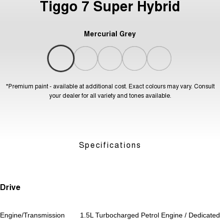
Tiggo 7 Super Hybrid
Mercurial Grey
*Premium paint - available at additional cost. Exact colours may vary. Consult
your dealer for all variety and tones available.
Specifications
Drive
Engine/Transmission
1.5L Turbocharged Petrol Engine / Dedicated