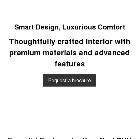
Smart Design, Luxurious Comfort
Thoughtfully crafted interior with
premium materials and advanced
features
Request a brochure