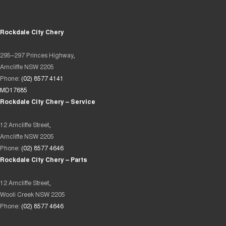
Rockdale City Chery
295–297 Princes Highway,
Arncliffe NSW 2205
Phone:
(02) 8577 4141
MD17685
Rockdale City Chery – Service
12 Arncliffe Street,
Arncliffe NSW 2205
Phone:
(02) 8577 4646
Rockdale City Chery – Parts
12 Arncliffe Street,
Wooli Creek NSW 2205
Phone:
(02) 8577 4646