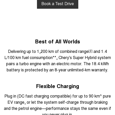
Book a Test Drive
Best of All Worlds
Delivering up to 1,200 km of combined range
[⨍]
and 1.4
L/100 km fuel consumption**, Chery's Super Hybrid system
pairs a turbo engine with an electric motor. The 18.4 kWh
battery is protected by an 8-year unlimited-km warranty.
Flexible Charging
Plug in (DC fast charging compatible) for up to 90 km^ pure
EV range, or let the system self-charge through braking
and the petrol engine—performance stays the same even if
you never plug in.