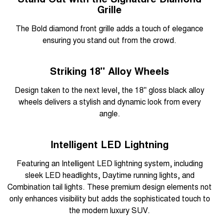
Grille
The Bold diamond front grille adds a touch of elegance
ensuring you stand out from the crowd.
Striking 18" Alloy Wheels
Design taken to the next level, the 18" gloss black alloy
wheels delivers a stylish and dynamic look from every
angle.
Intelligent LED Lightning
Featuring an Intelligent LED lightning system, including
sleek LED headlights, Daytime running lights, and
Combination tail lights. These premium design elements not
only enhances visibility but adds the sophisticated touch to
the modern luxury SUV.