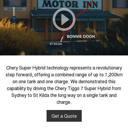
Chery Super Hybrid technology represents a revolutionary
step forward, offering a combined range of up to 1,200km
on one tank and one charge. We demonstrated this
capability by driving the Chery Tiggo 7 Super Hybrid from
Sydney to St Kilda the long way on a single tank and
charge.
Get a Quote