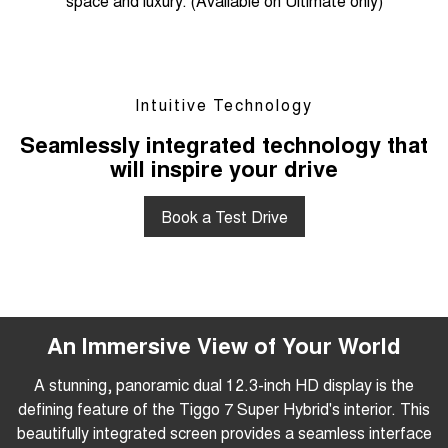
space and luxury. (Available on Ultimate only)
Intuitive Technology
Seamlessly integrated technology that
will inspire your drive
Book a Test Drive
An Immersive View of Your World
A stunning, panoramic dual 12.3-inch HD display is the
defining feature of the Tiggo 7 Super Hybrid's interior. This
beautifully integrated screen provides a seamless interface