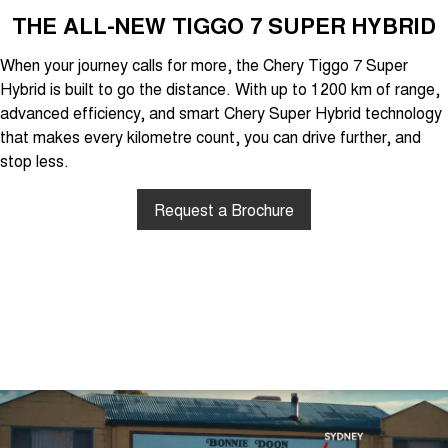
THE ALL-NEW TIGGO 7 SUPER HYBRID
When your journey calls for more, the Chery Tiggo 7 Super
Hybrid is built to go the distance. With up to 1200 km of range,
advanced efficiency, and smart Chery Super Hybrid technology
that makes every kilometre count, you can drive further, and
stop less.
Request a Brochure