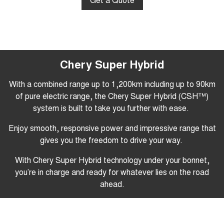
Chery Super Hybrid
With a combined range up to 1,200km including up to 90km
of pure electric range
, the Chery Super Hybrid (CSH™)
system is built to take you further with ease.
Enjoy smooth, responsive power and impressive range that
gives you the freedom to drive your way.
With Chery Super Hybrid technology under your bonnet,
you’re in charge and ready for whatever lies on the road
ahead.