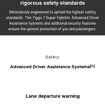
rigorous safety standards
Meticulously engineered to uphold the highest safety
standards. The Tiggo 7 Super Hybrid‘s’ Advanced Driver
Assistance Systems and additional security features
ensure the upmost protection of you and passengers.
Safety
Advanced Driver Assistance Systems
[C]
Lane departure warning