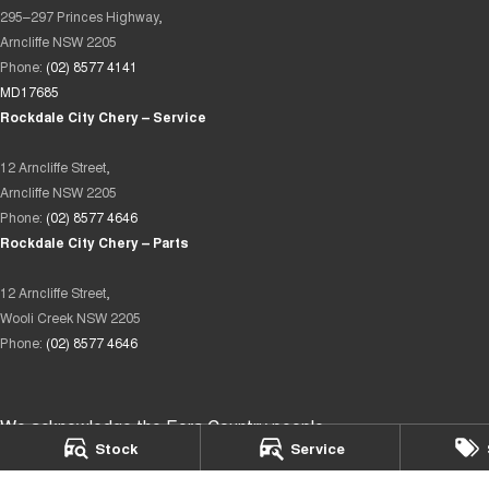
295–297 Princes Highway,
Arncliffe NSW 2205
Phone:
(02) 8577 4141
MD17685
Rockdale City Chery – Service
12 Arncliffe Street,
Arncliffe NSW 2205
Phone:
(02) 8577 4646
Rockdale City Chery – Parts
12 Arncliffe Street,
Wooli Creek NSW 2205
Phone:
(02) 8577 4646
We acknowledge the Eora Country people
Stock
Service
as the Traditional Custodians of the land on which we operate.
We pay our respects to Elders past and present and recognise