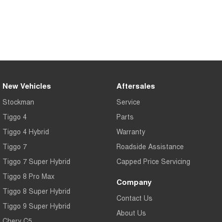
Medium SUV
Tiggo 7
Tiggo 7 Super Hybrid
From $29,990 Driveaway - 5-
From $34,990 Driveaway -
seater Medium SUV
1,200km Range | 5-seat
Large SUV
Tiggo 8 Pro Max
Tiggo 8 Super Hybrid
New Vehicles
Aftersales
From $38,990 Driveaway - 7-
From $45,990 Driveaway -
seater Large SUV
1,200km Range | 7-seat
Stockman
Service
Tiggo 4
Parts
Tiggo 9 Super Hybrid
Available Now - 7-seater Large
Tiggo 4 Hybrid
Warranty
SUV
Tiggo 7
Roadside Assistance
Tiggo 7 Super Hybrid
Capped Price Servicing
Tiggo 8 Pro Max
Company
Tiggo 8 Super Hybrid
Contact Us
Tiggo 9 Super Hybrid
About Us
Chery C5