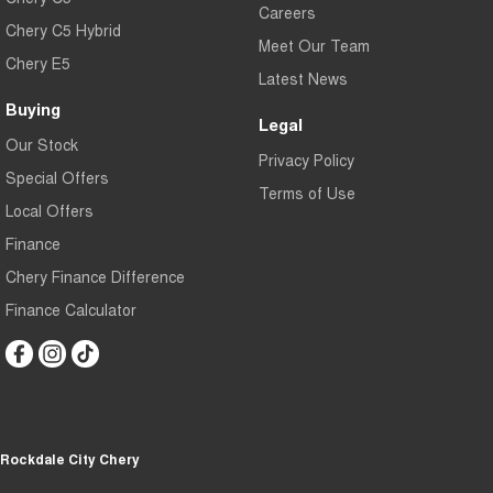
Careers
Chery C5 Hybrid
Meet Our Team
Chery E5
Latest News
Buying
Legal
Our Stock
Privacy Policy
Special Offers
Terms of Use
Local Offers
Finance
Chery Finance Difference
Finance Calculator
Rockdale City Chery