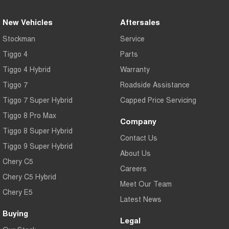
New Vehicles
Aftersales
Stockman
Service
Tiggo 4
Parts
Tiggo 4 Hybrid
Warranty
Tiggo 7
Roadside Assistance
Tiggo 7 Super Hybrid
Capped Price Servicing
Tiggo 8 Pro Max
Company
Tiggo 8 Super Hybrid
Contact Us
Tiggo 9 Super Hybrid
About Us
Chery C5
Careers
Chery C5 Hybrid
Meet Our Team
Chery E5
Latest News
Buying
Legal