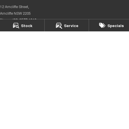
12 Arncliffe Street,
Arncliffe NSW 2205
Phone:
(02) 8577 4646
Stock
Service
Specials
Rockdale City Chery – Parts
12 Arncliffe Street,
Wooli Creek NSW 2205
Phone:
(02) 8577 4646
We acknowledge the Eora Country people
as the Traditional Custodians of the land on which we operate.
We pay our respects to Elders past and present and recognise
their
continuing connection to land, waters, and culture.
AIATSIS
Map of Indigenous Australia.
© Copyright
2026
. All Rights Reserved.