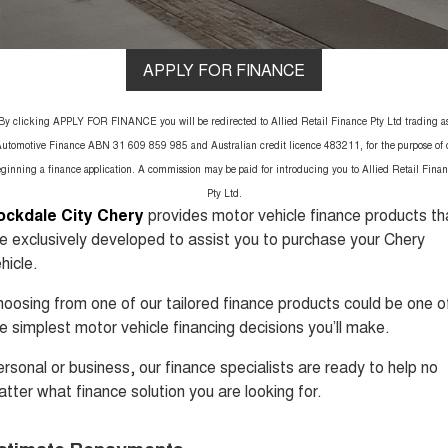
1,200km Range | 5-seat
seater Large SUV
FLEET
Parts
Warranty
Tiggo 8 Super Hybrid
Tiggo 9 Super Hybrid
From $45,990 Driveaway -
Available Now - 7-seater Large
FINANCE
Accessories
APPLY FOR FINANCE
Roadside Assistance
1,200km Range | 7-seat
SUV
COMPANY
Finance
Chery C5
Chery C5 Hybrid
Capped Price Servicing
By clicking APPLY FOR FINANCE you will be redirected to Allied Retail Finance Pty Ltd trading a
From $28,990 Driveaway - Form
From $31,990 Driveaway - Hybrid
meets function
Crossover SUV
utomotive Finance ABN 31 609 859 985 and Australian credit licence 483211, for the purpose of 
Contact Us
Chery Finance Difference
ginning a finance application. A commission may be paid for introducing you to Allied Retail Fina
Chery E5
Pty Ltd.
From $37,990 Driveaway - All-
About Us
Finance Calculator
ockdale City Chery
provides motor vehicle finance products th
electric
e exclusively developed to assist you to purchase your Chery
Careers
Coming Soon
Protect Calculator
hicle.
oosing from one of our tailored finance products could be one o
Stockman
Chery C5 Hybrid
Sponsorship
Australia's first diesel PHEV ute
From $31,990 Driveaway - Hybrid
e simplest motor vehicle financing decisions you’ll make.
Award-winning design. Coming
Crossover SUV
soon.
Meet Our Team
rsonal or business, our finance specialists are ready to help no
New Energy
tter what finance solution you are looking for.
Latest News
Tiggo 4 Hybrid
Tiggo 7 Super Hybrid