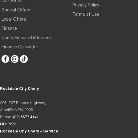
Our Stock
Privacy Policy
Special Offers
Terms of Use
Local Offers
Finance
Chery Finance Difference
Finance Calculator
Rockdale City Chery
295–297 Princes Highway,
Arncliffe NSW 2205
Phone:
(02) 8577 4141
MD17685
Rockdale City Chery – Service