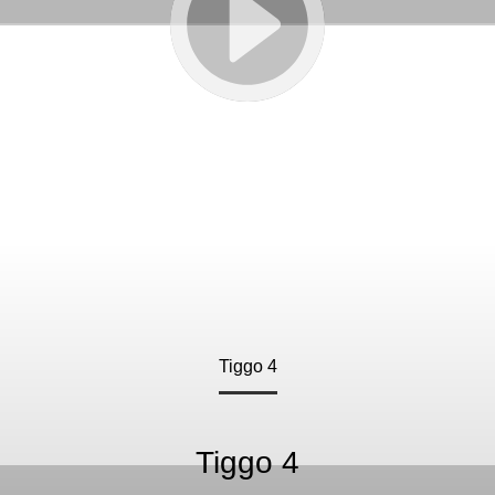
Tiggo 4
Tiggo 4