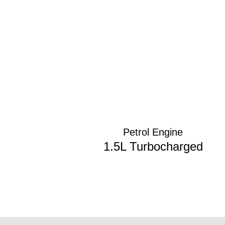
Petrol Engine
1.5L Turbocharged