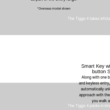
*Overseas model shown
The Tiggo 4 takes infotai
Smart Key wi
button S
Along with one b
and keyless entry
automatically un
approach with the
you walk 
The Tiggo 4 packs in inte