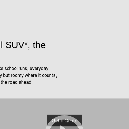
ll SUV*, the
ke school runs, everyday
 but roomy where it counts,
r the road ahead.
Get a Quote