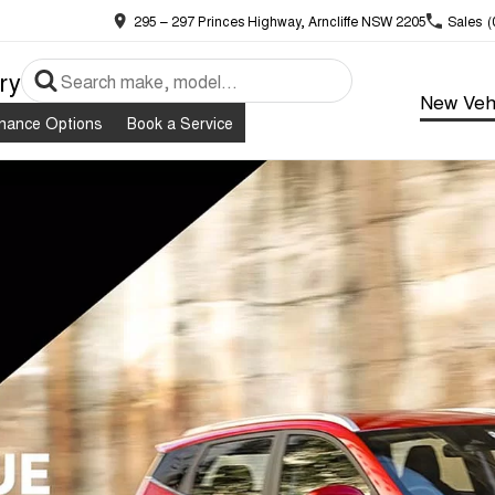
295 – 297 Princes Highway, Arncliffe NSW 2205
Sales
(
ry
New Veh
inance Options
Book a Service