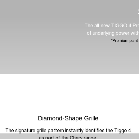
The all-new TIGGO 4 Pro 
of underlying power with 
*Premium paint -
Diamond-Shape Grille
The signature grille pattern instantly identifies the Tiggo 4
as part of the Chery range.