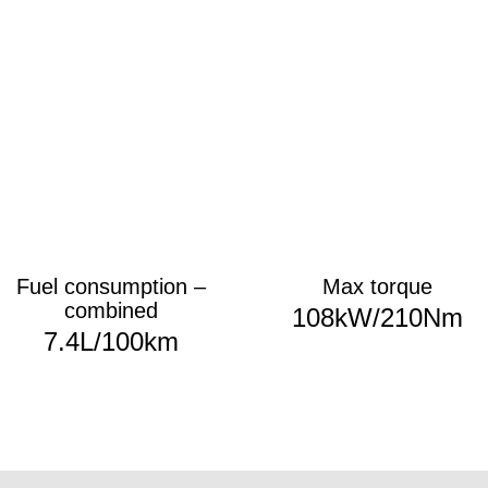
Fuel consumption –
Max torque
combined
108kW/210Nm
7.4
L/100km