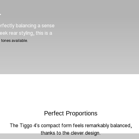
.
rfectly balancing a sense
ek rear styling, this is a
 tones available.
Perfect Proportions
The Tiggo 4's compact form feels remarkably balanced,
thanks to the clever design.