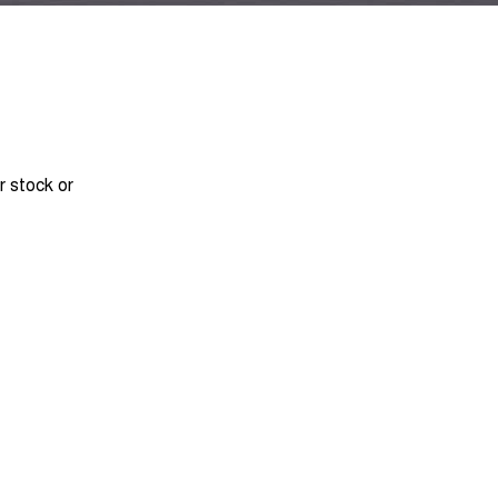
r stock or
DRIVEAWAY FROM
$26,990
Tiggo 4 - Ultimate
August Offer
Learn More