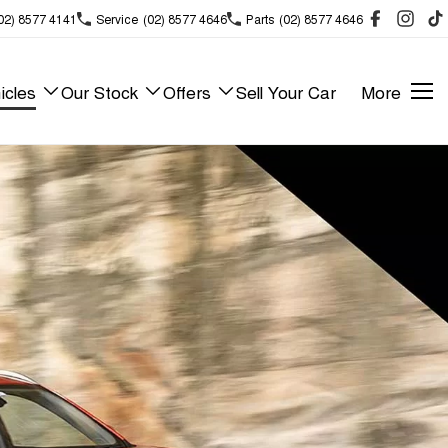
02) 8577 4141
Service
(02) 8577 4646
Parts
(02) 8577 4646
icles
Our Stock
Offers
Sell Your Car
More