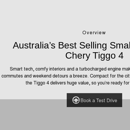
Overview
Australia’s Best Selling Sma
Chery Tiggo 4
Smart tech, comfy interiors and a turbocharged engine ma
commutes and weekend detours a breeze. Compact for the city
the Tiggo 4 delivers huge value, so you’re ready fo
Book a Test Drive