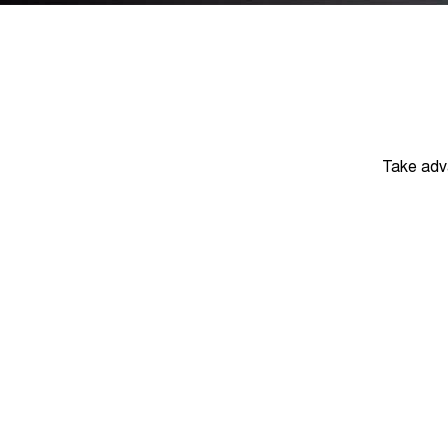
Take adv
DRIVEAWAY
$23,
Tiggo 4 - Urban
August Offer
Learn More