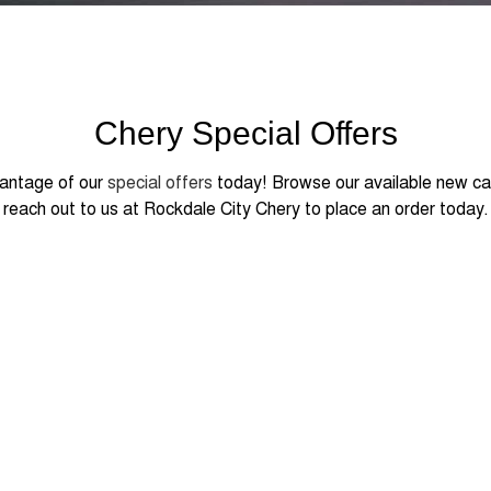
Chery Special Offers
antage of our
special offers
today! Browse our available new ca
reach out to us at Rockdale City Chery to place an order today.
 FROM
990