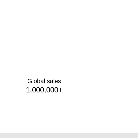
Global sales
1,000,000+