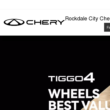
Rockdale City Che
F