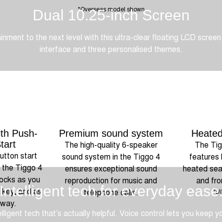
*Overseas model shown
Dual 10.25-inch Screen
nment to the next level with this ultra-clear floating LCD screen,
interface and three personalised themes.
th Push-
Premium sound system
Heated
tart
The high-quality 6-speaker
The Tig
utton start
sound system in the Tiggo 4
features 
, the Tiggo 4
ensures exceptional sound
heated seat
locks as you
reproduction for music and
and fro
Intelligent tech for everyday ease
 key, and as
telephone calls.
*Ul
away.
lligent tech that’s actually helpful. Voice control lets you keep y