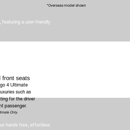
*Overseas model shown
 featuring a user-friendly
 front seats
go 4 Ultimate
luxuries such as
ing for the driver
nt passenger.
.
timate Only.
our hands free, effortless