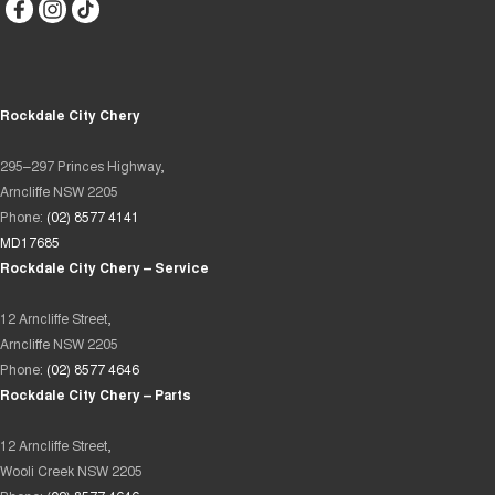
Rockdale City Chery
295–297 Princes Highway,
Arncliffe NSW 2205
Phone:
(02) 8577 4141
MD17685
Rockdale City Chery – Service
12 Arncliffe Street,
Arncliffe NSW 2205
Phone:
(02) 8577 4646
Rockdale City Chery – Parts
12 Arncliffe Street,
Wooli Creek NSW 2205