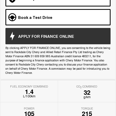
Medium SUV
Tiggo 7
Tiggo 7 Super Hybrid
Book a Test Drive
From $29,990 Driveaway - 5-
From $34,990 Driveaway -
seater Medium SUV
1,200km Range | 5-seat
Large SUV
APPLY FOR FINANCE ONLINE
Tiggo 8 Pro Max
Tiggo 8 Super Hybrid
By clicking APPLY FOR FINANCE ONLINE, you are consenting to the vehicle being
From $38,990 Driveaway - 7-
From $45,990 Driveaway -
seater Large SUV
1,200km Range | 7-seat
sent to Rockdale City Chery and Allied Retail Finance Pty Ltd trading as Chery
Motor Finance ABN 31 609 859 985 Australian credit licence 483211, for the
purpose of beginning a finance application with Chery Motor Finance. You also
Tiggo 9 Super Hybrid
consent to Rockdale City Chery contacting you to discuss your finance application
Available Now - 7-seater Large
on behalf of Chery Motor Finance. A commission may be paid for introducing you to
SUV
Chery Motor Finance.
FUEL ECONOMY COMBINED
CO
COMBINED
2
1.4
32
L/100km
g/km
POWER
TORQUE
105
215