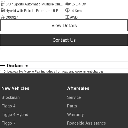
3 SP Sports Automatic Multiple Clutch
1.5 L 4 Cyl
Hybrid with Petrol - Premium ULP
14 Kms
C86927
AWD
View Details
Contact Us
Disclaimers
1
.
Driveaway No More to Pay includes all on road and government charges.
New Vehicles
Aftersales
Stockman
Service
Tiggo 4
Parts
Tiggo 4 Hybrid
Warranty
Tiggo 7
Roadside Assistance