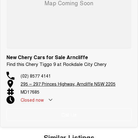
Enquire today to arrange an inspection or test drive.
New Chery Cars for Sale Arncliffe
Find this Chery Tiggo 9 at Rockdale City Chery
(02) 8577 4141
295 – 297 Princes Highway, Arncliffe NSW 2205
MD17685
Closed
now
Public Holiday: Closed
Call Us
Similar Listings