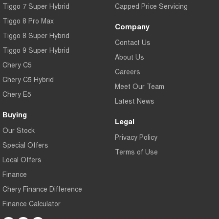
Tiggo 7 Super Hybrid
Capped Price Servicing
Tiggo 8 Pro Max
Company
Tiggo 8 Super Hybrid
Contact Us
Tiggo 9 Super Hybrid
About Us
Chery C5
Careers
Chery C5 Hybrid
Meet Our Team
Chery E5
Latest News
Buying
Legal
Our Stock
Privacy Policy
Special Offers
Terms of Use
Local Offers
Finance
Chery Finance Difference
Finance Calculator