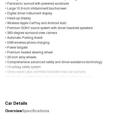
• Panoramic sunroof with powered sunshade
• Large 15.6-inch infotainment touchscreen
• Digital driver instrument display
• Head-up display
• Wireless Apple CarPlay and Android Auto
• Premium SONY sound system with driver headrest speakers
• 360-degree surround-view camera
• Automatic Parking Assist
• 50W wireless phone charging
• Power tailgate
• Premium heated steering wheel
• 20-inch alloy wheels
• Comprehensive advanced safety and driver-assistance technology
• 10-airbag safety system
• Chery seven-year unlimited-kilometre new-car warranty
• Eight-year unlimited-kilometre high-voltage battery warranty
• Up to seven years of roadside assistance
Read More
This brand-new Tiggo 9 Super Hybrid Ultimate offers an outstanding
combination of luxury, technology, performance and efficiency in a
spacious seven-seat SUV.
Car Details
Overview
Specifications
Trade-ins are welcome, and competitive finance options are available to