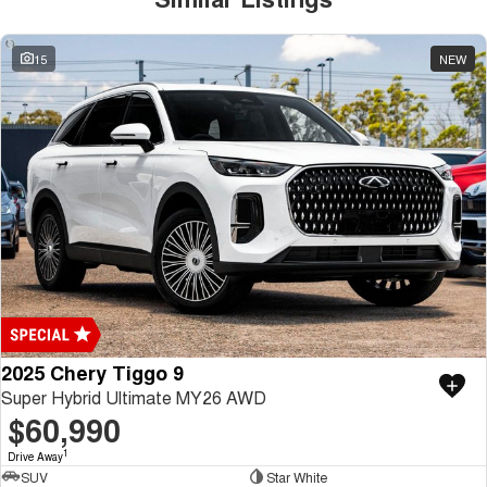
15
NEW
2025 Chery Tiggo 9
Super Hybrid Ultimate MY26 AWD
$60,990
1
Drive Away
SUV
Star White