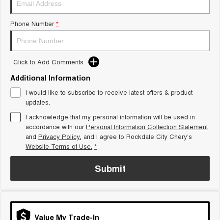
From $29,990 Driveaway - 5-
From $34,990 Driveaway -
seater Small SUV
1,200km Range | 5-seat
Phone Number
*
Tiggo 8 Super Hybrid
Chery E5
From $45,990 Driveaway -
From $37,990 Driveaway - All-
1,200km Range | 7-seat
electric
Click to Add Comments
Tiggo 9 Super Hybrid
Available Now - 7-seater Large
SUV
Additional Information
I would like to subscribe to receive latest offers & product
Small SUV
updates.
I acknowledge that my personal information will be used in
Tiggo 4
Tiggo 4 Hybrid
accordance with our
Personal Information Collection Statement
From $23,990 Driveaway - #1
From $29,990 Driveaway - 5-
BEST SELLING SMALL SUV*
seater Small SUV
and
Privacy Policy
, and I agree to
Rockdale City Chery's
Website Terms of Use.
*
Chery C5
Chery E5
From $28,990 Driveaway - Form
From $37,990 Driveaway - All-
Submit
meets function
electric
Chery C5 Hybrid
From $31,990 Driveaway - Hybrid
Crossover SUV
Value My Trade-In