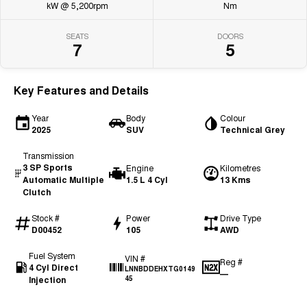
kW @ 5,200rpm
Nm
SEATS
DOORS
7
5
Key Features and Details
Year
Body
Colour
2025
SUV
Technical Grey
Transmission
3 SP Sports
Engine
Kilometres
Automatic Multiple
1.5 L 4 Cyl
13 Kms
Clutch
Stock #
Power
Drive Type
D00452
105
AWD
Fuel System
VIN #
Reg #
4 Cyl Direct
LNNBDDEHXTG0149
—
Injection
45