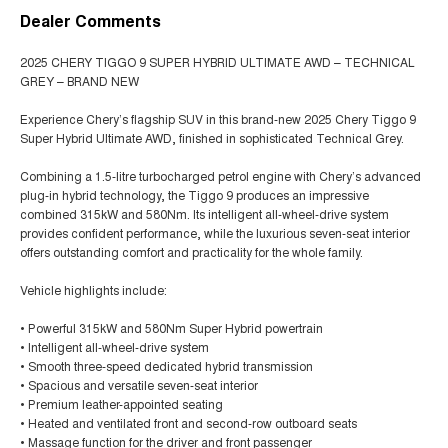
Dealer Comments
2025 CHERY TIGGO 9 SUPER HYBRID ULTIMATE AWD – TECHNICAL
GREY – BRAND NEW
Experience Chery’s flagship SUV in this brand-new 2025 Chery Tiggo 9
Super Hybrid Ultimate AWD, finished in sophisticated Technical Grey.
Combining a 1.5-litre turbocharged petrol engine with Chery’s advanced
plug-in hybrid technology, the Tiggo 9 produces an impressive
combined 315kW and 580Nm. Its intelligent all-wheel-drive system
provides confident performance, while the luxurious seven-seat interior
offers outstanding comfort and practicality for the whole family.
Vehicle highlights include:
• Powerful 315kW and 580Nm Super Hybrid powertrain
• Intelligent all-wheel-drive system
• Smooth three-speed dedicated hybrid transmission
• Spacious and versatile seven-seat interior
• Premium leather-appointed seating
• Heated and ventilated front and second-row outboard seats
• Massage function for the driver and front passenger