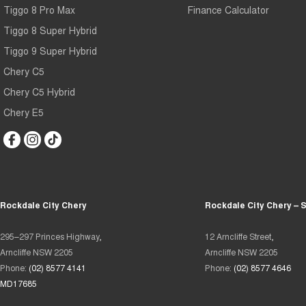
Tiggo 8 Pro Max
Finance Calculator
Tiggo 8 Super Hybrid
Tiggo 9 Super Hybrid
Chery C5
Chery C5 Hybrid
Chery E5
Rockdale City Chery
Rockdale City Chery – 
295–297 Princes Highway,
12 Arncliffe Street,
Arncliffe NSW 2205
Arncliffe NSW 2205
Phone:
(02) 8577 4141
Phone:
(02) 8577 4646
MD17685