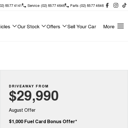
02) 8577 4141
Service
(02) 8577 4646
Parts
(02) 8577 4646
icles
Our Stock
Offers
Sell Your Car
More
DRIVEAWAY FROM
$29,990
August Offer
$1,000 Fuel Card Bonus Offer*