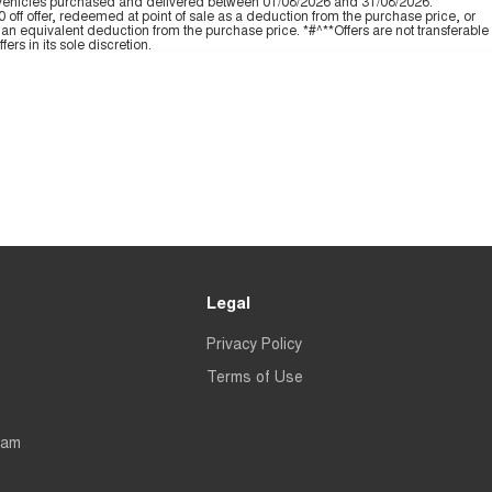
 vehicles purchased and delivered between 01/08/2026 and 31/08/2026.
off offer, redeemed at point of sale as a deduction from the purchase price, or
an equivalent deduction from the purchase price. *#^**Offers are not transferable
ers in its sole discretion.
Legal
Privacy Policy
Terms of Use
eam