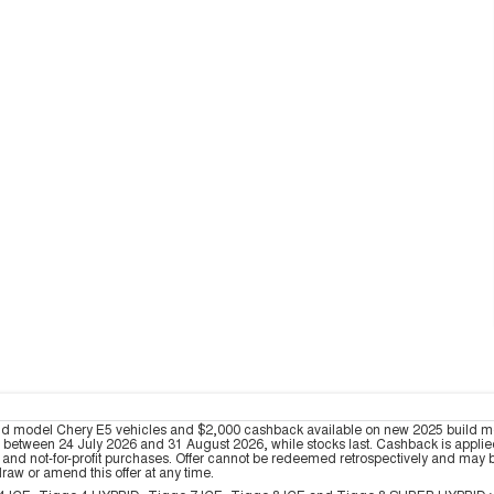
ld model Chery E5 vehicles and $2,000 cashback available on new 2025 build 
tween 24 July 2026 and 31 August 2026, while stocks last. Cashback is applied at
nd not-for-profit purchases. Offer cannot be redeemed retrospectively and may be 
draw or amend this offer at any time.