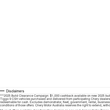
Disclaimers
***2025 Build Clearance Campaign: $1,000 cashback available on new 2025 bui
Tiggo 9 CSH vehicles purchased and delivered from participating Chery dealers be
redeemable for cash. Excludes demonstrator, fleet, government, rental, business a
conditions of those offers. Chery Motor Australia reserves the right to extend, with