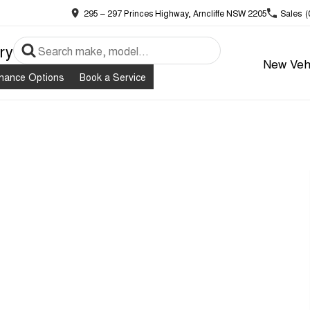
295 – 297 Princes Highway, Arncliffe NSW 2205
Sales
(
ry
New Veh
inance Options
Book a Service