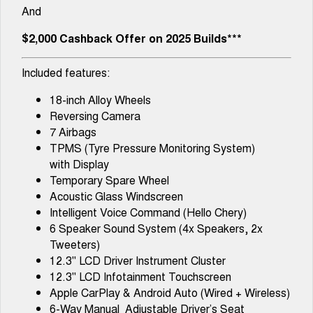
And
$2,000 Cashback Offer on 2025 Builds***
Included features:
18-inch Alloy Wheels
Reversing Camera
7 Airbags
TPMS (Tyre Pressure Monitoring System)
with Display
Temporary Spare Wheel
Acoustic Glass Windscreen
Intelligent Voice Command (Hello Chery)
6 Speaker Sound System (4x Speakers, 2x
Tweeters)
12.3" LCD Driver Instrument Cluster
12.3" LCD Infotainment Touchscreen
Apple CarPlay & Android Auto (Wired + Wireless)
6-Way Manual Adjustable Driver’s Seat