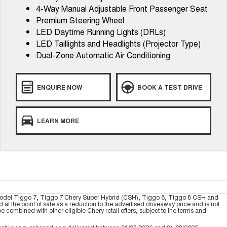
4-Way Manual Adjustable Front Passenger Seat
Premium Steering Wheel
LED Daytime Running Lights (DRLs)
LED Taillights and Headlights (Projector Type)
Dual-Zone Automatic Air Conditioning
ENQUIRE NOW
BOOK A TEST DRIVE
LEARN MORE
model Tiggo 7, Tiggo 7 Chery Super Hybrid (CSH), Tiggo 8, Tiggo 8 CSH and
 the point of sale as a reduction to the advertised driveaway price and is not
combined with other eligible Chery retail offers, subject to the terms and