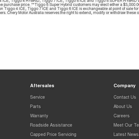
ggo 4 ICE, Tiggo 4 HYBRID, Tiggo 7 ICE, Tiggo 8 ICE and Tiggo 8 SUPER HYBRID
he purchase price. **Tiggo 8 Super Hybrid customers may elect either a $3,000.00 
on Tiggo 4 ICE, Tiggo 7 ICE and Tiggo 8 ICE is exchangeable at point of sale for 
yers. Chery Motor Australia reserves the right to extend, modify or withdraw these off
Aftersales
Company
Service
Contact Us
Parts
About Us
Warranty
Careers
Roadside Assistance
Meet Our T
Capped Price Servicing
Latest News