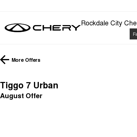
Rockdale City Che
F
More Offers
Tiggo 7 Urban
August Offer