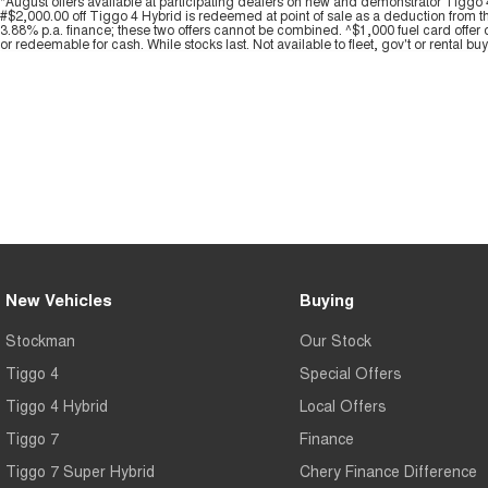
*August offers available at participating dealers on new and demonstrator Ti
#$2,000.00 off Tiggo 4 Hybrid is redeemed at point of sale as a deduction from t
3.88% p.a. finance; these two offers cannot be combined. ^$1,000 fuel card offer 
or redeemable for cash. While stocks last. Not available to fleet, gov't or rental bu
New Vehicles
Buying
Stockman
Our Stock
Tiggo 4
Special Offers
Tiggo 4 Hybrid
Local Offers
Tiggo 7
Finance
Tiggo 7 Super Hybrid
Chery Finance Difference