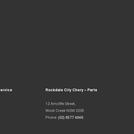
Service
Rockdale City Chery – Parts
12 Arncliffe Street,
Wooli Creek NSW 2205
Phone:
(02) 8577 4646