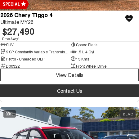
2026 Chery Tiggo 4
Ultimate MY26
$27,490
1
Drive Away
SUV
Space Black
9 SP Constantly Variable Transmission
1.5 L 4 Cyl
Petrol - Unleaded ULP
13 Kms
D00322
Front Wheel Drive
View Details
Contact Us
15
DEMO