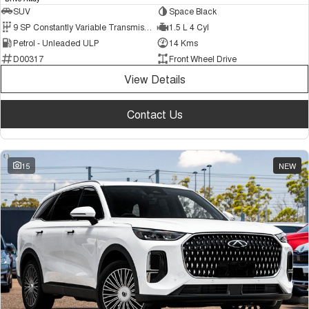
SUV
Space Black
9 SP Constantly Variable Transmission
1.5 L 4 Cyl
Petrol - Unleaded ULP
14 Kms
D00317
Front Wheel Drive
View Details
Contact Us
15
NEW