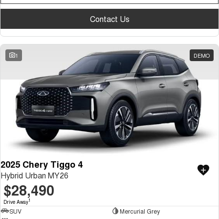
Medium SUV
Contact Us
Tiggo 7
Tiggo 7 Super Hybrid
From $29,990 Driveaway - 5-
From $34,990 Driveaway -
seater Medium SUV
1,200km Range | 5-seat
1
DEMO
Large SUV
Tiggo 8 Pro Max
Tiggo 8 Super Hybrid
From $38,990 Driveaway - 7-
From $45,990 Driveaway -
seater Large SUV
1,200km Range | 7-seat
Tiggo 9 Super Hybrid
Available Now - 7-seater Large
SUV
2025 Chery Tiggo 4
Hybrid Urban MY26
$28,490
1
Drive Away
SUV
Mercurial Grey