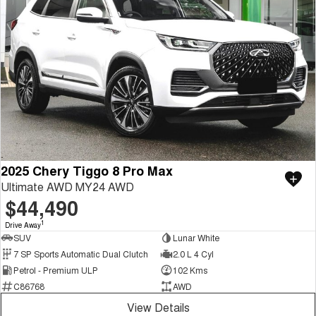
2025 Chery Tiggo 8 Pro Max
Ultimate AWD MY24 AWD
$44,490
1
Drive Away
SUV
Lunar White
7 SP Sports Automatic Dual Clutch
2.0 L 4 Cyl
Petrol - Premium ULP
102 Kms
C86768
AWD
View Details