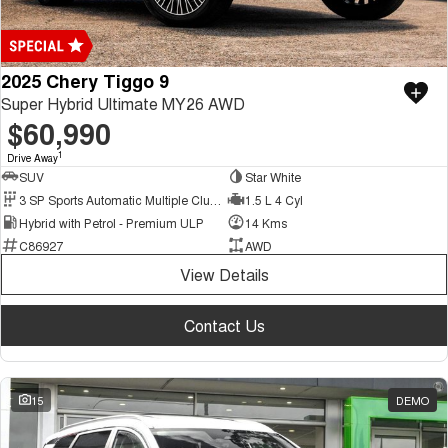
2025 Chery Tiggo 9
Super Hybrid Ultimate MY26 AWD
$60,990
1
Drive Away
SUV
Star White
3 SP Sports Automatic Multiple Clutch
1.5 L 4 Cyl
Hybrid with Petrol - Premium ULP
14 Kms
C86927
AWD
View Details
Contact Us
15
DEMO