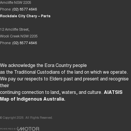
Arncliffe NSW 2205
Phone:
(02) 8577 4646
Rockdale City Chery – Parts
12 Arncliffe Street,
Wooli Creek NSW 2205
Phone:
(02) 8577 4646
We acknowledge the Eora Country people
as the Traditional Custodians of the land on which we operate.
We pay our respects to Elders past and present and recognise
their
continuing connection to land, waters, and culture.
AIATSIS
Map of Indigenous Australia.
© Copyright
2026
. All Rights Reserved.
POWERED BY