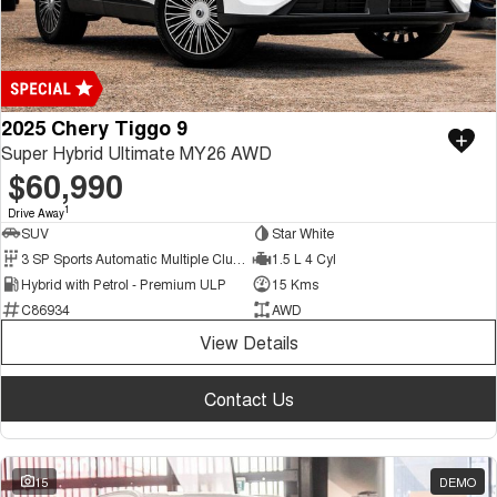
2025 Chery Tiggo 9
Super Hybrid Ultimate MY26 AWD
$60,990
1
Drive Away
SUV
Star White
3 SP Sports Automatic Multiple Clutch
1.5 L 4 Cyl
Hybrid with Petrol - Premium ULP
15 Kms
C86934
AWD
View Details
Contact Us
15
DEMO