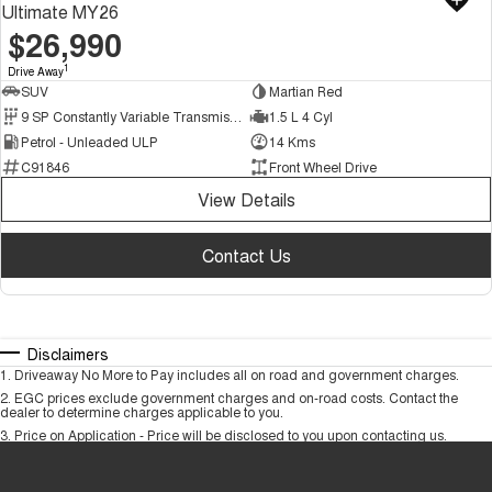
Ultimate MY26
$26,990
1
Drive Away
SUV
Martian Red
9 SP Constantly Variable Transmission
1.5 L 4 Cyl
Petrol - Unleaded ULP
14 Kms
C91846
Front Wheel Drive
View Details
Contact Us
Disclaimers
1
.
Driveaway No More to Pay includes all on road and government charges.
2
.
EGC prices exclude government charges and on-road costs. Contact the
dealer to determine charges applicable to you.
3
.
Price on Application - Price will be disclosed to you upon contacting us.