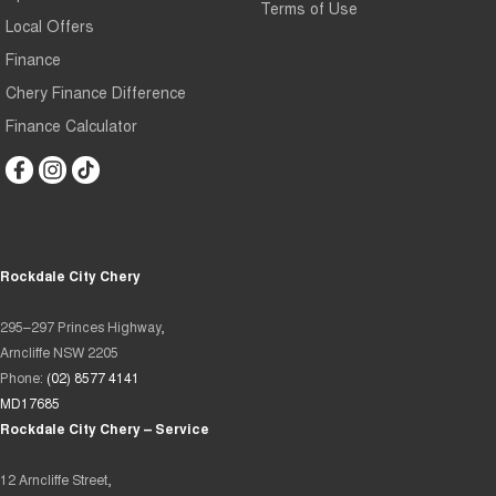
Terms of Use
Local Offers
Finance
Chery Finance Difference
Finance Calculator
Rockdale City Chery
295–297 Princes Highway,
Arncliffe NSW 2205
Phone:
(02) 8577 4141
MD17685
Rockdale City Chery – Service
12 Arncliffe Street,