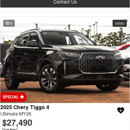
Contact Us
15
DEMO
2025 Chery Tiggo 4
Ultimate MY26
$27,490
1
Drive Away