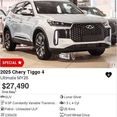
2025 Chery Tiggo 4
Ultimate MY26
$27,490
1
Drive Away
SUV
Lunar Silver
9 SP Constantly Variable Transmission
1.5 L 4 Cyl
Petrol - Unleaded ULP
25 Kms
C93429
Front Wheel Drive