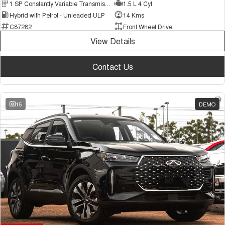
1 SP Constantly Variable Transmission
1.5 L 4 Cyl
Hybrid with Petrol - Unleaded ULP
14 Kms
C87282
Front Wheel Drive
View Details
Contact Us
15
DEMO