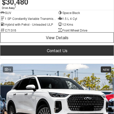
$30,480
1
Drive Away
SUV
Space Black
1 SP Constantly Variable Transmission
1.5 L 4 Cyl
Hybrid with Petrol - Unleaded ULP
12 Kms
C71318
Front Wheel Drive
View Details
Contact Us
15
NEW