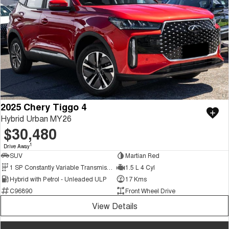
2025 Chery Tiggo 4
Hybrid Urban MY26
$30,480
1
Drive Away
SUV
Martian Red
1 SP Constantly Variable Transmission
1.5 L 4 Cyl
Hybrid with Petrol - Unleaded ULP
17 Kms
C96890
Front Wheel Drive
View Details