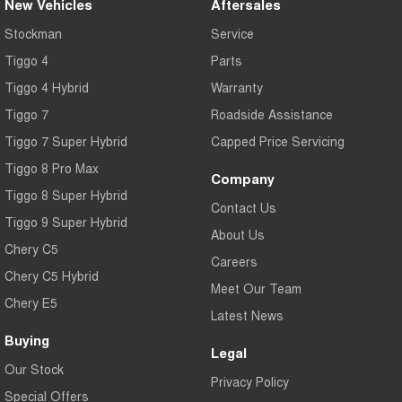
New Vehicles
Aftersales
Stockman
Service
Tiggo 4
Parts
Tiggo 4 Hybrid
Warranty
Tiggo 7
Roadside Assistance
Tiggo 7 Super Hybrid
Capped Price Servicing
Tiggo 8 Pro Max
Company
Tiggo 8 Super Hybrid
Contact Us
Tiggo 9 Super Hybrid
About Us
Chery C5
Careers
Chery C5 Hybrid
Meet Our Team
Chery E5
Latest News
Buying
Legal
Our Stock
Privacy Policy
Special Offers