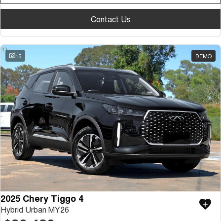
Contact Us
15
DEMO
2025 Chery Tiggo 4
Hybrid Urban MY26