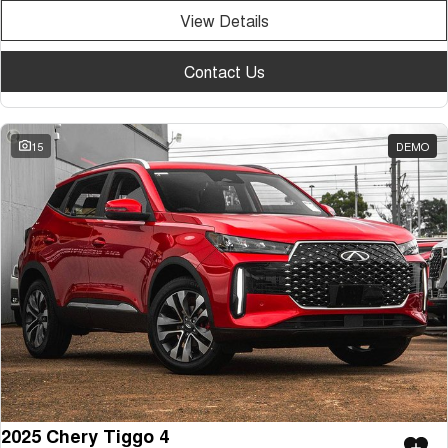
View Details
Contact Us
15
DEMO
2025 Chery Tiggo 4