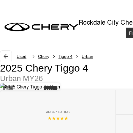
Rockdale City Che
F
Used
Chery
Tiggo 4
Urban
2025 Chery Tiggo 4
Urban MY26
3
USED
ANCAP RATING
☆☆☆☆☆