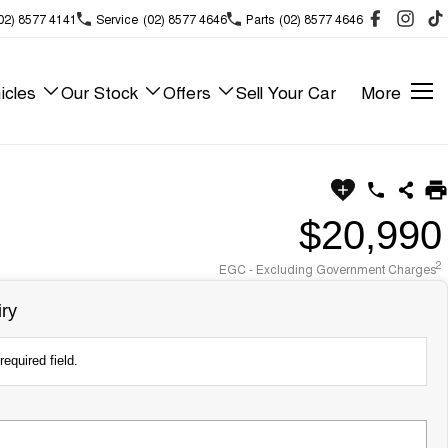
02) 8577 4141
Service
(02) 8577 4646
Parts
(02) 8577 4646
icles
Our Stock
Offers
Sell Your Car
More
$20,990
2
EGC - Excluding Government Charges
ry
required field.