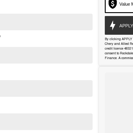
Value 
APPLY
n
By clicking APPLY 
Chery and Allied R
credit licence 4832
consent to Rockdale
Finance. A commiss