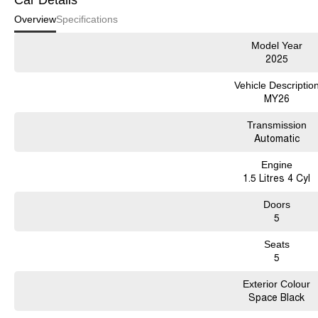
Car Details
Overview
Specifications
Model Year
2025
Vehicle Descriptio
MY26
Transmission
Automatic
Engine
1.5 Litres 4 Cyl
Doors
5
Seats
5
Exterior Colour
Space Black