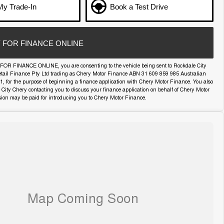
My Trade-In
Book a Test Drive
 FOR FINANCE ONLINE
FOR FINANCE ONLINE, you are consenting to the vehicle being sent to Rockdale City
etail Finance Pty Ltd trading as Chery Motor Finance ABN 31 609 859 985 Australian
11, for the purpose of beginning a finance application with Chery Motor Finance. You also
 City Chery contacting you to discuss your finance application on behalf of Chery Motor
ion may be paid for introducing you to Chery Motor Finance.