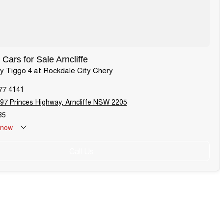
Cars for Sale Arncliffe
ry Tiggo 4 at Rockdale City Chery
77 4141
97 Princes Highway, Arncliffe NSW 2205
85
now
Holiday: Closed
Call Us