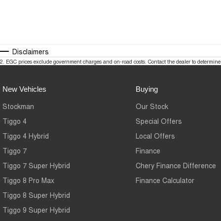
Disclaimers
2
.
EGC prices exclude government charges and on-road costs. Contact the dealer to determine 
New Vehicles
Buying
Stockman
Our Stock
Tiggo 4
Special Offers
Tiggo 4 Hybrid
Local Offers
Tiggo 7
Finance
Tiggo 7 Super Hybrid
Chery Finance Difference
Tiggo 8 Pro Max
Finance Calculator
Tiggo 8 Super Hybrid
Tiggo 9 Super Hybrid