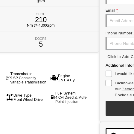
g/km
Email
*
TORQUE
210
Nm @ 4,000rpm
Phone Number
DOORS
5
Click to Add 
Additional Info
I would lik
Transmission
Engine
9 SP Constantly
1.5 L 4 Cyl
I acknowle
Variable Transmission
our
Person
Fuel System
Rockdale C
Drive Type
4 Cyl Direct & Multi-
Front Wheel Drive
Point Injection