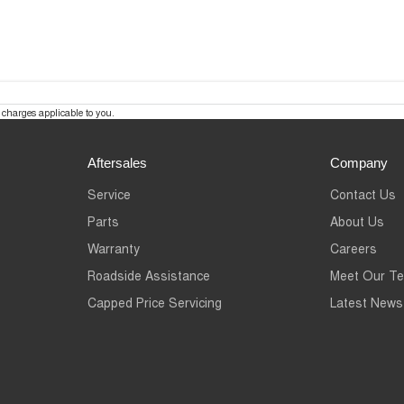
charges applicable to you.
Aftersales
Company
Service
Contact Us
Parts
About Us
Warranty
Careers
Roadside Assistance
Meet Our T
Capped Price Servicing
Latest News