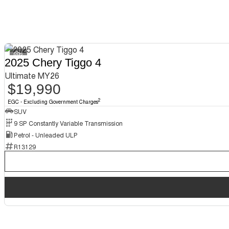
3
2025 Chery Tiggo 4
Ultimate MY26
$19,990
2
EGC - Excluding Government Charges
SUV
9 SP Constantly Variable Transmission
Petrol - Unleaded ULP
R13129