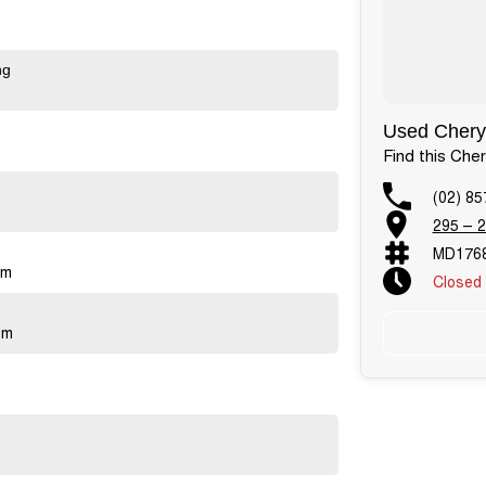
ng
Used Chery 
Find this Che
(02) 85
295 – 2
MD176
pm
Closed
Public 
pm