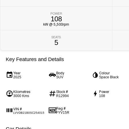
POWER
108
kW @ 5,500rpm
SEATS
5
Key Features and Details
Year
Body
Colour
2025
SUV
Space Black
Kilometres
Stock #
Power
3000 Kms
R12994
108
Reg #
VIN #
FYV15R
LVVDB21B0SC254015