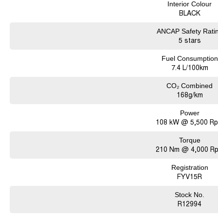
Interior Colour
BLACK
ANCAP Safety Rati
5 stars
Fuel Consumption
7.4 L/100km
CO₂ Combined
168g/km
Power
108 kW @ 5,500 R
Torque
210 Nm @ 4,000 R
Registration
FYV15R
Stock No.
R12994