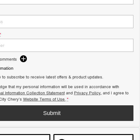
*
Comments
rmation
e to subscribe to receive latest offers & product updates.
dge that my personal information will be used in accordance with
al Information Collection Statement
and
Privacy Policy
, and I agree to
ity Chery's
Website Terms of Use.
*
Submit