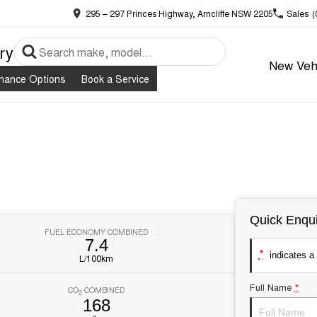
295 – 297 Princes Highway, Arncliffe NSW 2205
Sales
(
ry
New Veh
inance Options
Book a Service
Quick Enqui
FUEL ECONOMY COMBINED
7.4
*
indicates a 
L/100km
Full Name
*
CO
COMBINED
2
168