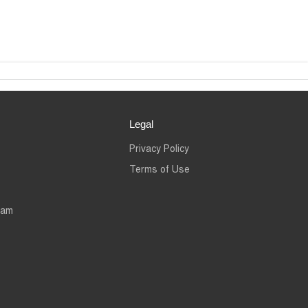
Legal
Privacy Policy
Terms of Use
eam