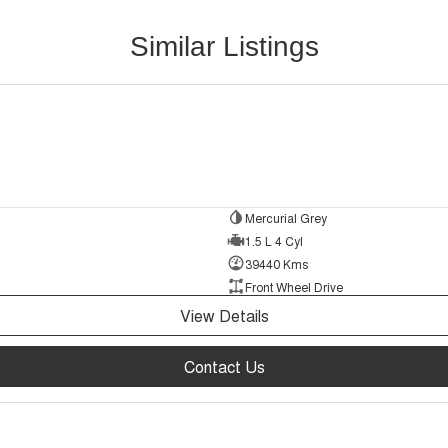
Similar Listings
Mercurial Grey
1.5 L 4 Cyl
39440 Kms
Front Wheel Drive
View Details
Contact Us