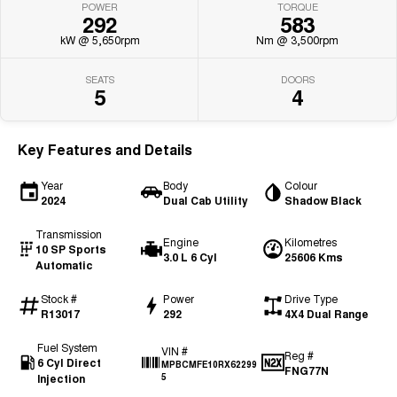
POWER
TORQUE
292
583
kW @ 5,650rpm
Nm @ 3,500rpm
SEATS
DOORS
5
4
Key Features and Details
Year
Body
Colour
2024
Dual Cab Utility
Shadow Black
Transmission
Engine
Kilometres
10 SP Sports
3.0 L 6 Cyl
25606 Kms
Automatic
Stock #
Power
Drive Type
R13017
292
4X4 Dual Range
Fuel System
VIN #
Reg #
6 Cyl Direct
MPBCMFE10RX62299
FNG77N
Injection
5