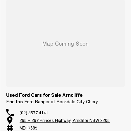
Used Ford Cars for Sale Arncliffe
Find this Ford Ranger at Rockdale City Chery
(02) 8577 4141
295 – 297 Princes Highway, Arncliffe NSW 2205
MD17685