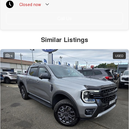
Closed
now
Public Holiday: Closed
Call Us
Similar Listings
24
USED