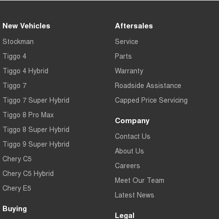
New Vehicles
Aftersales
Stockman
Service
Tiggo 4
Parts
Tiggo 4 Hybrid
Warranty
Tiggo 7
Roadside Assistance
Tiggo 7 Super Hybrid
Capped Price Servicing
Tiggo 8 Pro Max
Company
Tiggo 8 Super Hybrid
Contact Us
Tiggo 9 Super Hybrid
About Us
Chery C5
Careers
Chery C5 Hybrid
Meet Our Team
Chery E5
Latest News
Buying
Legal