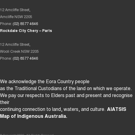
12 Arncliffe Street,
Arncliffe NSW 2205
Phone:
(02) 8577 4646
Rockdale City Chery – Parts
12 Arncliffe Street,
Wooli Creek NSW 2205
Phone:
(02) 8577 4646
We acknowledge the Eora Country people
as the Traditional Custodians of the land on which we operate.
We pay our respects to Elders past and present and recognise
their
continuing connection to land, waters, and culture.
AIATSIS
Map of Indigenous Australia.