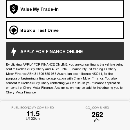
Medium SUV
Value My Trade-In
Tiggo 7
Tiggo 7 Super Hybrid
From $29,990 Driveaway - 5-
From $34,990 Driveaway -
seater Medium SUV
1,200km Range | 5-seat
Book a Test Drive
Large SUV
Tiggo 8 Pro Max
Tiggo 8 Super Hybrid
APPLY FOR FINANCE ONLINE
From $38,990 Driveaway - 7-
From $45,990 Driveaway -
seater Large SUV
1,200km Range | 7-seat
By clicking APPLY FOR FINANCE ONLINE, you are consenting to the vehicle being
sent to Rockdale City Chery and Allied Retail Finance Pty Ltd trading as Chery
Tiggo 9 Super Hybrid
Motor Finance ABN 31 609 859 985 Australian credit licence 483211, for the
Available Now - 7-seater Large
SUV
purpose of beginning a finance application with Chery Motor Finance. You also
consent to Rockdale City Chery contacting you to discuss your finance application
on behalf of Chery Motor Finance. A commission may be paid for introducing you to
Chery Motor Finance.
FUEL ECONOMY COMBINED
CO
COMBINED
2
11.5
262
L/100km
g/km