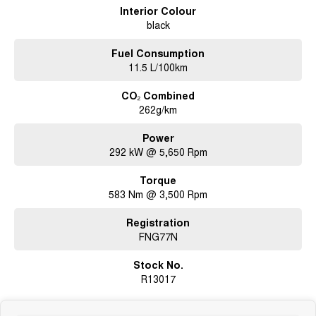
be organised and confirmed with the Dealership Team).
Interior Colour
black
Fuel Consumption
11.5 L/100km
CO₂ Combined
262g/km
Power
292 kW @ 5,650 Rpm
Torque
583 Nm @ 3,500 Rpm
Registration
FNG77N
Stock No.
R13017