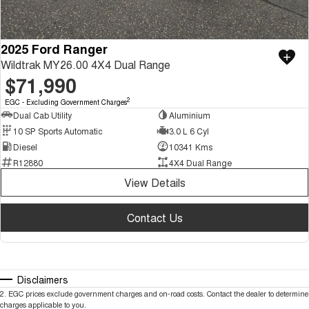
2025 Ford Ranger
Wildtrak MY26.00 4X4 Dual Range
$71,990
2
EGC - Excluding Government Charges
Dual Cab Utility
Aluminium
10 SP Sports Automatic
3.0 L 6 Cyl
Diesel
10341 Kms
R12880
4X4 Dual Range
View Details
Contact Us
Disclaimers
2
.
EGC prices exclude government charges and on-road costs. Contact the dealer to determine
charges applicable to you.