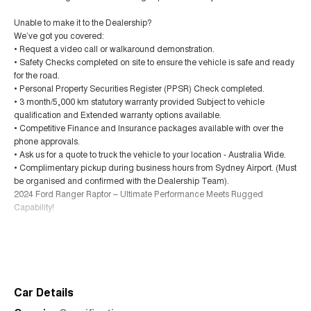
Unable to make it to the Dealership?
We’ve got you covered:
• Request a video call or walkaround demonstration.
• Safety Checks completed on site to ensure the vehicle is safe and ready
for the road.
• Personal Property Securities Register (PPSR) Check completed.
• 3 month/5,000 km statutory warranty provided Subject to vehicle
qualification and Extended warranty options available.
• Competitive Finance and Insurance packages available with over the
phone approvals.
• Ask us for a quote to truck the vehicle to your location - Australia Wide.
• Complimentary pickup during business hours from Sydney Airport. (Must
be organised and confirmed with the Dealership Team).
2024 Ford Ranger Raptor – Ultimate Performance Meets Rugged
Capability!
Unleash serious performance with this 2024 Ford Ranger PY 2024.50MY
Read More
Raptor, travelled just 25,605 kilometres. Built tough and engineered for
adventure, this high-performance dual cab delivers unmatched off-road
capability with everyday comfort and style.
Car Details
Why Buy from Us?