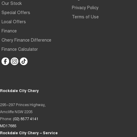
Our Stock
Privacy Policy
Special Offers
Terms of Use
Local Offers
Finance
Chery Finance Difference
Finance Calculator
Rockdale City Chery
295–297 Princes Highway,
Arncliffe NSW 2205
Phone:
(02) 8577 4141
MD17685
Rockdale City Chery – Service