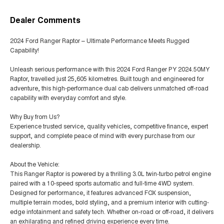
Dealer Comments
2024 Ford Ranger Raptor – Ultimate Performance Meets Rugged
Capability!
Unleash serious performance with this 2024 Ford Ranger PY 2024.50MY
Raptor, travelled just 25,605 kilometres. Built tough and engineered for
adventure, this high-performance dual cab delivers unmatched off-road
capability with everyday comfort and style.
Why Buy from Us?
Experience trusted service, quality vehicles, competitive finance, expert
support, and complete peace of mind with every purchase from our
dealership.
About the Vehicle:
This Ranger Raptor is powered by a thrilling 3.0L twin-turbo petrol engine
paired with a 10-speed sports automatic and full-time 4WD system.
Designed for performance, it features advanced FOX suspension,
multiple terrain modes, bold styling, and a premium interior with cutting-
edge infotainment and safety tech. Whether on-road or off-road, it delivers
an exhilarating and refined driving experience every time.