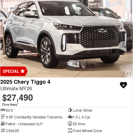
2025 Chery Tiggo 4
Ultimate MY26
$27,490
1
Drive Away
SUV
Lunar Silver
9 SP Constantly Variable Transmission
1.5 L 4 Cyl
Petrol - Unleaded ULP
25 Kms
C93429
Front Wheel Drive