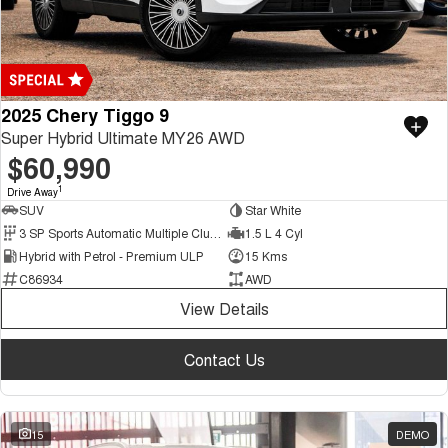
2025 Chery Tiggo 9
Super Hybrid Ultimate MY26 AWD
$60,990
1
Drive Away
SUV
Star White
3 SP Sports Automatic Multiple Clutch
1.5 L 4 Cyl
Hybrid with Petrol - Premium ULP
15 Kms
C86934
AWD
View Details
Contact Us
15
DEMO