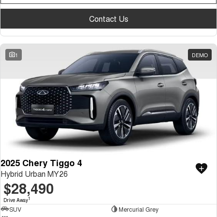
Medium SUV
Contact Us
Tiggo 7
Tiggo 7 Super Hybrid
From $29,990 Driveaway - 5-
From $34,990 Driveaway -
seater Medium SUV
1,200km Range | 5-seat
1
DEMO
Large SUV
Tiggo 8 Pro Max
Tiggo 8 Super Hybrid
From $38,990 Driveaway - 7-
From $45,990 Driveaway -
seater Large SUV
1,200km Range | 7-seat
Tiggo 9 Super Hybrid
Available Now - 7-seater Large
SUV
2025 Chery Tiggo 4
Hybrid Urban MY26
$28,490
1
Drive Away
SUV
Mercurial Grey