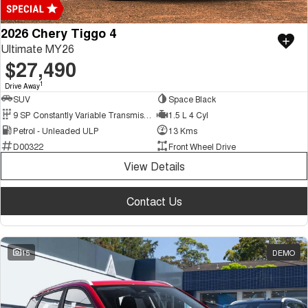
2026 Chery Tiggo 4
Ultimate MY26
$27,490
1
Drive Away
SUV
Space Black
9 SP Constantly Variable Transmission
1.5 L 4 Cyl
Petrol - Unleaded ULP
13 Kms
D00322
Front Wheel Drive
View Details
Contact Us
15
DEMO