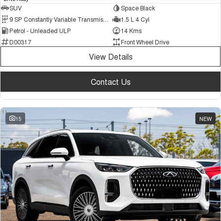
SUV
Space Black
9 SP Constantly Variable Transmission
1.5 L 4 Cyl
Petrol - Unleaded ULP
14 Kms
D00317
Front Wheel Drive
View Details
Contact Us
15
NEW