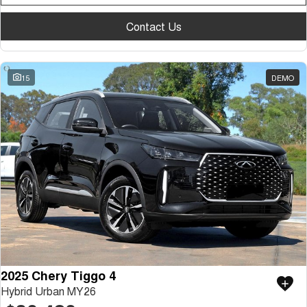
Contact Us
15
DEMO
2025 Chery Tiggo 4
Hybrid Urban MY26