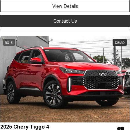
View Details
Contact Us
15
DEMO
2025 Chery Tiggo 4