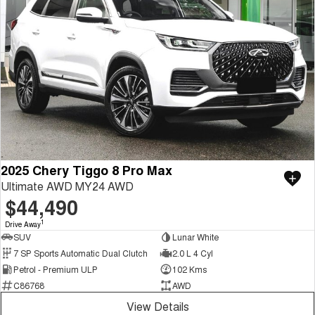
2025 Chery Tiggo 8 Pro Max
Ultimate AWD MY24 AWD
$44,490
1
Drive Away
SUV
Lunar White
7 SP Sports Automatic Dual Clutch
2.0 L 4 Cyl
Petrol - Premium ULP
102 Kms
C86768
AWD
View Details