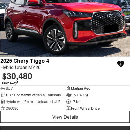
2025 Chery Tiggo 4
Hybrid Urban MY26
$30,480
1
Drive Away
SUV
Martian Red
1 SP Constantly Variable Transmission
1.5 L 4 Cyl
Hybrid with Petrol - Unleaded ULP
17 Kms
C96890
Front Wheel Drive
View Details