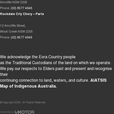
Arncliffe NSW 2205
Phone:
(02) 8577 4646
Rockdale City Chery – Parts
12 Arncliffe Street,
Wooli Creek NSW 2205
Phone:
(02) 8577 4646
We acknowledge the Eora Country people
as the Traditional Custodians of the land on which we operate.
We pay our respects to Elders past and present and recognise
their
continuing connection to land, waters, and culture.
AIATSIS
Map of Indigenous Australia.
© Copyright
2026
. All Rights Reserved.
POWERED BY