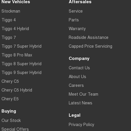
New Vehicles
Aftersales
Stockman
Service
Tiggo 4
Parts
Tiggo 4 Hybrid
Warranty
Tiggo 7
Roadside Assistance
Tiggo 7 Super Hybrid
Capped Price Servicing
Tiggo 8 Pro Max
Company
Tiggo 8 Super Hybrid
Contact Us
Tiggo 9 Super Hybrid
About Us
Chery C5
Careers
Chery C5 Hybrid
Meet Our Team
Chery E5
Latest News
Buying
Legal
Our Stock
Privacy Policy
Special Offers