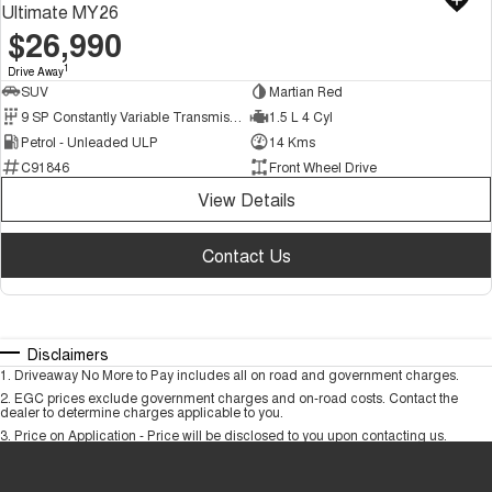
Ultimate MY26
$26,990
1
Drive Away
SUV
Martian Red
9 SP Constantly Variable Transmission
1.5 L 4 Cyl
Petrol - Unleaded ULP
14 Kms
C91846
Front Wheel Drive
View Details
Contact Us
Disclaimers
1
.
Driveaway No More to Pay includes all on road and government charges.
2
.
EGC prices exclude government charges and on-road costs. Contact the
dealer to determine charges applicable to you.
3
.
Price on Application - Price will be disclosed to you upon contacting us.