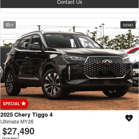
Contact Us
15
DEMO
2025 Chery Tiggo 4
Ultimate MY26
$27,490
1
Drive Away