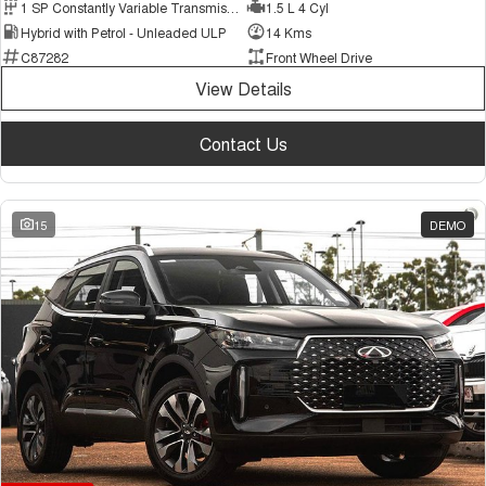
1 SP Constantly Variable Transmission
1.5 L 4 Cyl
Hybrid with Petrol - Unleaded ULP
14 Kms
C87282
Front Wheel Drive
View Details
Contact Us
15
DEMO