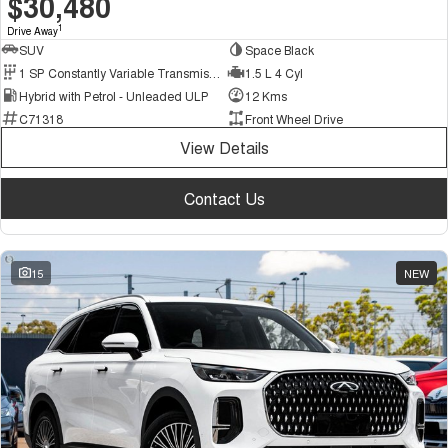
$30,480
1
Drive Away
SUV
Space Black
1 SP Constantly Variable Transmission
1.5 L 4 Cyl
Hybrid with Petrol - Unleaded ULP
12 Kms
C71318
Front Wheel Drive
View Details
Contact Us
15
NEW