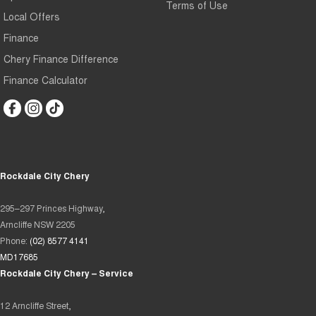
Terms of Use
Local Offers
Finance
Chery Finance Difference
Finance Calculator
Rockdale City Chery
295–297 Princes Highway,
Arncliffe NSW 2205
Phone:
(02) 8577 4141
MD17685
Rockdale City Chery – Service
12 Arncliffe Street,