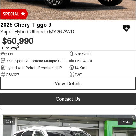
2025 Chery Tiggo 9
Super Hybrid Ultimate MY26 AWD
$60,990
1
Drive Away
SUV
Star White
3 SP Sports Automatic Multiple Clutch
1.5 L 4 Cyl
Hybrid with Petrol - Premium ULP
14 Kms
C86927
AWD
View Details
Contact Us
15
DEMO