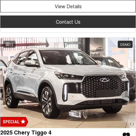
View Details
Contact Us
15
DEMO
2025 Chery Tiggo 4