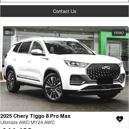
Contact Us
15
DEMO
2025 Chery Tiggo 8 Pro Max
Ultimate AWD MY24 AWD