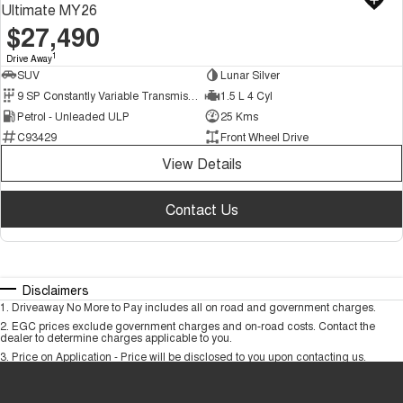
Ultimate MY26
$27,490
1
Drive Away
SUV
Lunar Silver
9 SP Constantly Variable Transmission
1.5 L 4 Cyl
Petrol - Unleaded ULP
25 Kms
C93429
Front Wheel Drive
View Details
Contact Us
Disclaimers
1
.
Driveaway No More to Pay includes all on road and government charges.
2
.
EGC prices exclude government charges and on-road costs. Contact the
dealer to determine charges applicable to you.
3
.
Price on Application - Price will be disclosed to you upon contacting us.