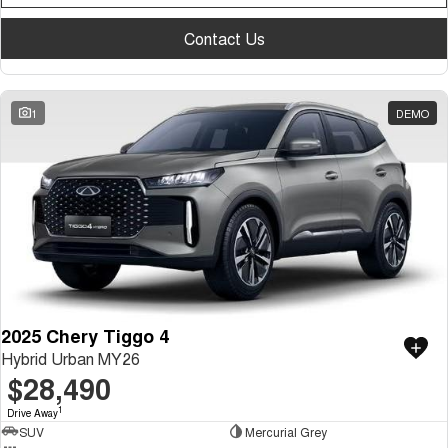
Medium SUV
Contact Us
Tiggo 7
Tiggo 7 Super Hybrid
From $29,990 Driveaway - 5-
From $34,990 Driveaway -
seater Medium SUV
1,200km Range | 5-seat
1
DEMO
Large SUV
Tiggo 8 Pro Max
Tiggo 8 Super Hybrid
From $38,990 Driveaway - 7-
From $45,990 Driveaway -
seater Large SUV
1,200km Range | 7-seat
Tiggo 9 Super Hybrid
Available Now - 7-seater Large
SUV
2025 Chery Tiggo 4
Hybrid Urban MY26
$28,490
1
Drive Away
SUV
Mercurial Grey