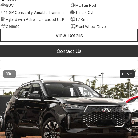
SUV
Martian Red
1 SP Constantly Variable Transmission
1.5 L 4 Cyl
Hybrid with Petrol - Unleaded ULP
17 Kms
C96890
Front Wheel Drive
View Details
Contact Us
15
DEMO