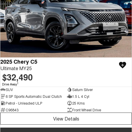
2025 Chery C5
Ultimate MY25
$32,490
1
Drive Away
SUV
Saturn Silver
6 SP Sports Automatic Dual Clutch
1.5 L 4 Cyl
Petrol - Unleaded ULP
25 Kms
C96843
Front Wheel Drive
View Details