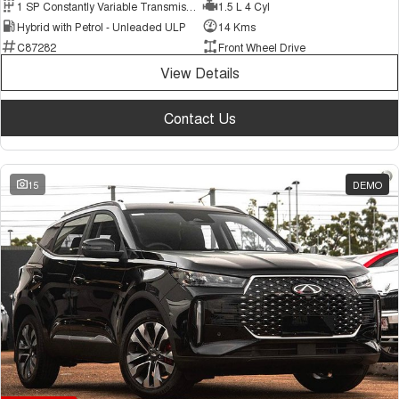
1 SP Constantly Variable Transmission
1.5 L 4 Cyl
Hybrid with Petrol - Unleaded ULP
14 Kms
C87282
Front Wheel Drive
View Details
Contact Us
15
DEMO