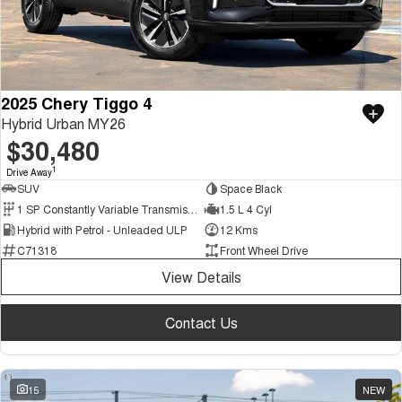
2025 Chery Tiggo 4
Hybrid Urban MY26
$30,480
1
Drive Away
SUV
Space Black
1 SP Constantly Variable Transmission
1.5 L 4 Cyl
Hybrid with Petrol - Unleaded ULP
12 Kms
C71318
Front Wheel Drive
View Details
Contact Us
15
NEW