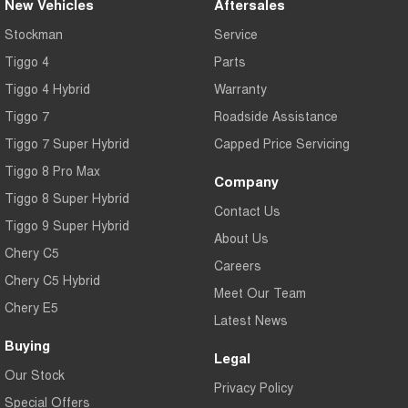
New Vehicles
Aftersales
Stockman
Service
Tiggo 4
Parts
Tiggo 4 Hybrid
Warranty
Tiggo 7
Roadside Assistance
Tiggo 7 Super Hybrid
Capped Price Servicing
Tiggo 8 Pro Max
Company
Tiggo 8 Super Hybrid
Contact Us
Tiggo 9 Super Hybrid
About Us
Chery C5
Careers
Chery C5 Hybrid
Meet Our Team
Chery E5
Latest News
Buying
Legal
Our Stock
Privacy Policy
Special Offers