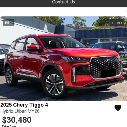
Contact Us
15
DEMO
2025 Chery Tiggo 4
Hybrid Urban MY26
$30,480
1
Drive Away