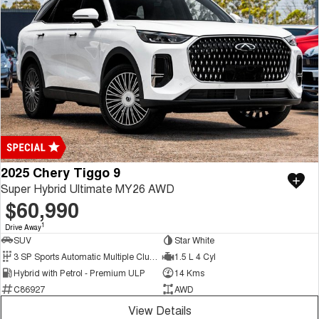
2025 Chery Tiggo 9
Super Hybrid Ultimate MY26 AWD
$60,990
1
Drive Away
SUV
Star White
3 SP Sports Automatic Multiple Clutch
1.5 L 4 Cyl
Hybrid with Petrol - Premium ULP
14 Kms
C86927
AWD
View Details