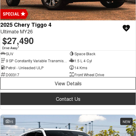
2025 Chery Tiggo 4
Ultimate MY26
$27,490
1
Drive Away
SUV
Space Black
9 SP Constantly Variable Transmission
1.5 L 4 Cyl
Petrol - Unleaded ULP
14 Kms
D00317
Front Wheel Drive
View Details
Contact Us
15
NEW