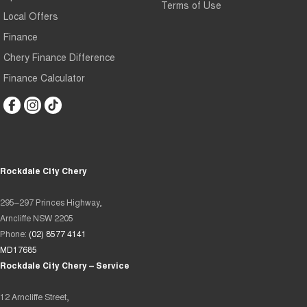
Terms of Use
Local Offers
Finance
Chery Finance Difference
Finance Calculator
Rockdale City Chery
295–297 Princes Highway,
Arncliffe NSW 2205
Phone:
(02) 8577 4141
MD17685
Rockdale City Chery – Service
12 Arncliffe Street,