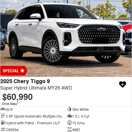
2025 Chery Tiggo 9
Super Hybrid Ultimate MY26 AWD
$60,990
1
Drive Away
SUV
Star White
3 SP Sports Automatic Multiple Clutch
1.5 L 4 Cyl
Hybrid with Petrol - Premium ULP
15 Kms
C86934
AWD