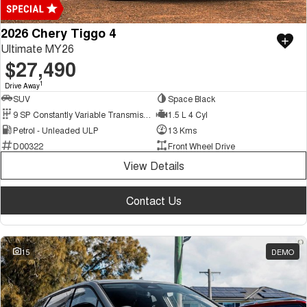
2026 Chery Tiggo 4
Ultimate MY26
$27,490
1
Drive Away
SUV
Space Black
9 SP Constantly Variable Transmission
1.5 L 4 Cyl
Petrol - Unleaded ULP
13 Kms
D00322
Front Wheel Drive
View Details
Contact Us
15
DEMO