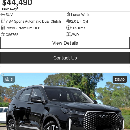
$44,490
1
Drive Away
SUV
Lunar White
7 SP Sports Automatic Dual Clutch
2.0 L 4 Cyl
Petrol - Premium ULP
102 Kms
C86768
AWD
View Details
Contact Us
15
DEMO