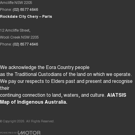
Arncliffe NSW 2205
Phone:
(02) 8577 4646
Rockdale City Chery – Parts
12 Arncliffe Street,
Wooli Creek NSW 2205
Phone:
(02) 8577 4646
We acknowledge the Eora Country people
as the Traditional Custodians of the land on which we operate.
We pay our respects to Elders past and present and recognise
their
continuing connection to land, waters, and culture.
AIATSIS
Map of Indigenous Australia.
© Copyright
2026
. All Rights Reserved.
POWERED BY