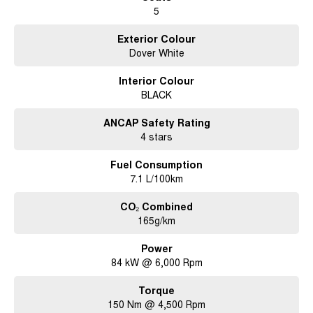
5
• Personal Property Securities Register (PPSR) Check completed.
• 3 month/5,000 km statutory warranty provided Subject to vehicle
qualification and Extended warranty options available.
Exterior Colour
• Competitive Finance and Insurance packages available with over the
Dover White
phone approvals.
• Ask us for a quote to truck the vehicle to your location - Australia Wide.
Interior Colour
• Complimentary pickup during business hours from Sydney Airport. (Must
BLACK
be organised and confirmed with the Dealership Team).
ANCAP Safety Rating
4 stars
Fuel Consumption
7.1 L/100km
CO₂ Combined
165g/km
Power
84 kW @ 6,000 Rpm
Torque
150 Nm @ 4,500 Rpm