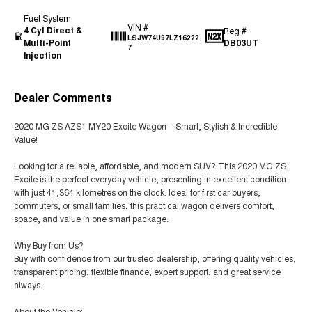
Fuel System
VIN #
4 Cyl Direct &
Reg #
LSJW74U97LZ16222
Multi-Point
DB03UT
7
Injection
Dealer Comments
2020 MG ZS AZS1 MY20 Excite Wagon – Smart, Stylish & Incredible
Value!
Looking for a reliable, affordable, and modern SUV? This 2020 MG ZS
Excite is the perfect everyday vehicle, presenting in excellent condition
with just 41,364 kilometres on the clock. Ideal for first car buyers,
commuters, or small families, this practical wagon delivers comfort,
space, and value in one smart package.
Why Buy from Us?
Buy with confidence from our trusted dealership, offering quality vehicles,
transparent pricing, flexible finance, expert support, and great service
always.
About the Vehicle: