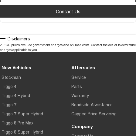
Contact Us
Disclaimers
2
.
EGC prices exclude government charges and on-road costs. Contact the dealer to determine
charges applicable to you.
New Vehicles
Aftersales
Stockman
Service
Tiggo 4
Parts
Tiggo 4 Hybrid
Warranty
Tiggo 7
Roadside Assistance
Tiggo 7 Super Hybrid
Capped Price Servicing
Tiggo 8 Pro Max
Company
Tiggo 8 Super Hybrid