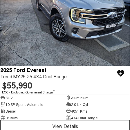
2025 Ford Everest
Trend MY25.25 4X4 Dual Range
$55,990
2
EGC - Excluding Government Charges
SUV
Aluminium
10 SP Sports Automatic
2.0 L 4 Cyl
Diesel
4851 Kms
R13039
4X4 Dual Range
View Details