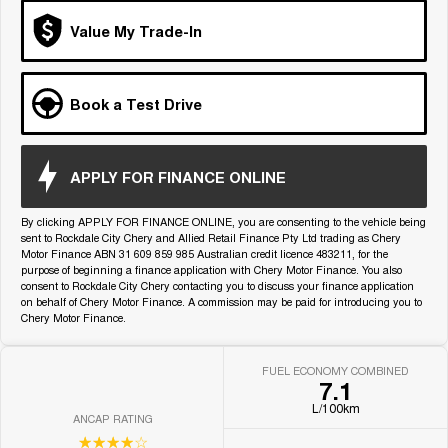
Medium SUV
Value My Trade-In
Tiggo 7
Tiggo 7 Super Hybrid
From $29,990 Driveaway - 5-
From $34,990 Driveaway -
seater Medium SUV
1,200km Range | 5-seat
Book a Test Drive
Large SUV
Tiggo 8 Pro Max
Tiggo 8 Super Hybrid
APPLY FOR FINANCE ONLINE
From $38,990 Driveaway - 7-
From $45,990 Driveaway -
seater Large SUV
1,200km Range | 7-seat
By clicking APPLY FOR FINANCE ONLINE, you are consenting to the vehicle being
sent to Rockdale City Chery and Allied Retail Finance Pty Ltd trading as Chery
Tiggo 9 Super Hybrid
Motor Finance ABN 31 609 859 985 Australian credit licence 483211, for the
Available Now - 7-seater Large
SUV
purpose of beginning a finance application with Chery Motor Finance. You also
consent to Rockdale City Chery contacting you to discuss your finance application
on behalf of Chery Motor Finance. A commission may be paid for introducing you to
Chery Motor Finance.
FUEL ECONOMY COMBINED
7.1
L/100km
ANCAP RATING
☆☆☆☆☆