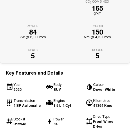
CO
COMBINED
2
165
g/km
POWER
TORQUE
84
150
kW @ 6,000rpm
Nm @ 4,500rpm
SEATS
DOORS
5
5
Key Features and Details
Year
Body
Colour
2020
SUV
Dover White
Transmission
Engine
Kilometres
4 SP Automatic
1.5 L 4 Cyl
41364 Kms
Drive Type
Stock #
Power
Front Wheel
R12948
84
Drive