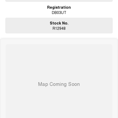
Registration
DB03UT
Stock No.
R12948