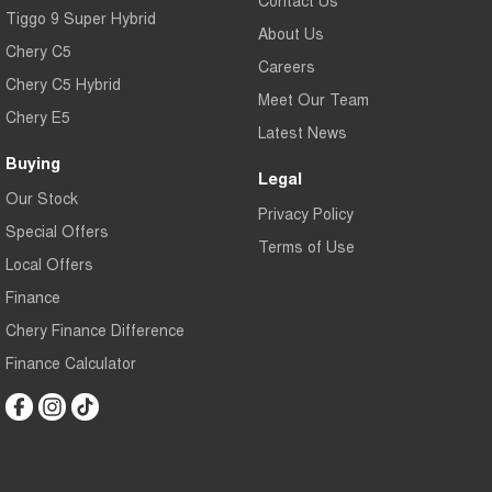
Contact Us
Tiggo 9 Super Hybrid
About Us
Chery C5
Careers
Chery C5 Hybrid
Meet Our Team
Chery E5
Latest News
Buying
Legal
Our Stock
Privacy Policy
Special Offers
Terms of Use
Local Offers
Finance
Chery Finance Difference
Finance Calculator