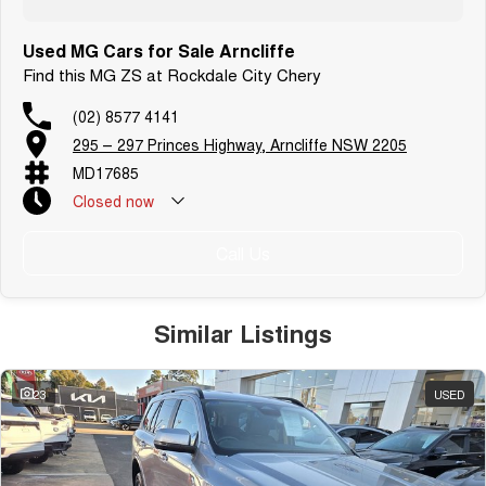
Used MG Cars for Sale Arncliffe
Find this MG ZS at Rockdale City Chery
(02) 8577 4141
295 – 297 Princes Highway, Arncliffe NSW 2205
MD17685
Closed
now
Public Holiday: Closed
Call Us
Similar Listings
23
USED