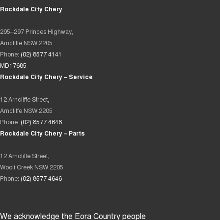
Rockdale City Chery
295–297 Princes Highway,
Arncliffe NSW 2205
Phone:
(02) 8577 4141
MD17685
Rockdale City Chery – Service
12 Arncliffe Street,
Arncliffe NSW 2205
Phone:
(02) 8577 4646
Rockdale City Chery – Parts
12 Arncliffe Street,
Wooli Creek NSW 2205
Phone:
(02) 8577 4646
We acknowledge the Eora Country people