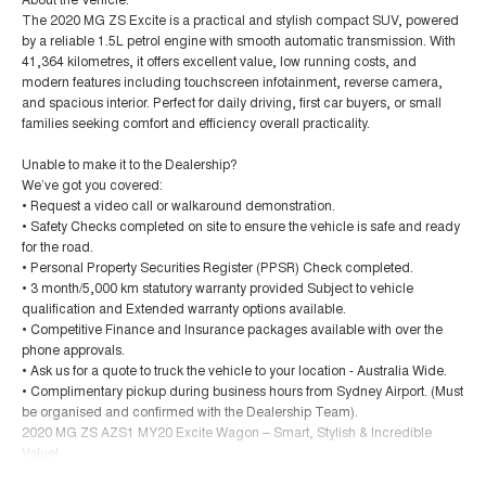
The 2020 MG ZS Excite is a practical and stylish compact SUV, powered
by a reliable 1.5L petrol engine with smooth automatic transmission. With
41,364 kilometres, it offers excellent value, low running costs, and
modern features including touchscreen infotainment, reverse camera,
and spacious interior. Perfect for daily driving, first car buyers, or small
families seeking comfort and efficiency overall practicality.
Unable to make it to the Dealership?
We’ve got you covered:
• Request a video call or walkaround demonstration.
• Safety Checks completed on site to ensure the vehicle is safe and ready
for the road.
• Personal Property Securities Register (PPSR) Check completed.
• 3 month/5,000 km statutory warranty provided Subject to vehicle
qualification and Extended warranty options available.
• Competitive Finance and Insurance packages available with over the
phone approvals.
• Ask us for a quote to truck the vehicle to your location - Australia Wide.
• Complimentary pickup during business hours from Sydney Airport. (Must
be organised and confirmed with the Dealership Team).
2020 MG ZS AZS1 MY20 Excite Wagon – Smart, Stylish & Incredible
Value!