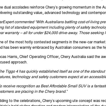
e dual accolades reinforce Chery’s growing momentum in the Aus
livering outstanding value, advanced technology and contempora
rExpert commented “With Australians battling cost-of-living pre
ng list of standard equipment including plenty of safety techno
ar warranty – all for under $24,000 drive-away. Those seeking lo
e of the most hotly contested segments in the new-car market,
d has been warmly embraced by Australian consumers as the hig
cas Harris, Chief Operating Officer, Chery Australia said the 
ocused approach.
he Tiggo 4 has quickly established itself as one of the standout 
atures, technology and safety customers expect at an accessible 
o receive recognition as Best Affordable Small SUV is a fantast
stomers are placing in the Chery brand.”
ding to the celebrations, Chery’s upcoming ute concept was rec
hicle’s bold styling direction and modern interpretation of the 