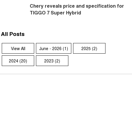
Chery reveals price and specification for
TIGGO 7 Super Hybrid
All Posts
View All
June - 2026 (1)
2025 (2)
2024 (20)
2023 (2)