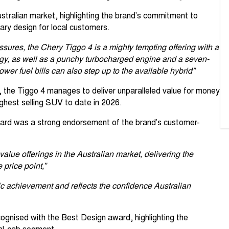
tralian market, highlighting the brand’s commitment to
ry design for local customers.
ssures, the Chery Tiggo 4 is a mighty tempting offering with a
logy, as well as a punchy turbocharged engine and a seven-
wer fuel bills can also step up to the available hybrid”
 the Tiggo 4 manages to deliver unparalleled value for money
hest selling SUV to date in 2026.
award was a strong endorsement of the brand’s customer-
value offerings in the Australian market, delivering the
price point,”
ic achievement and reflects the confidence Australian
ognised with the Best Design award, highlighting the
dual-cab segment.