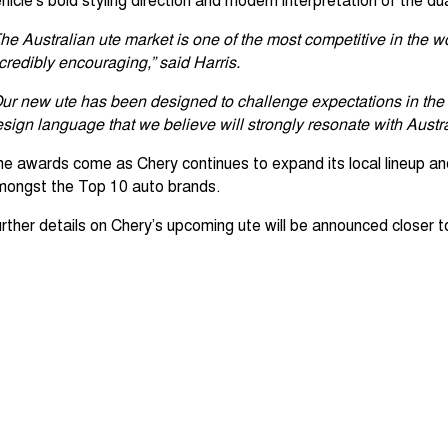
he Australian ute market is one of the most competitive in the wo
credibly encouraging,” said Harris.
ur new ute has been designed to challenge expectations in the 
sign language that we believe will strongly resonate with Austr
e awards come as Chery continues to expand its local lineup and
mongst the Top 10 auto brands.
rther details on Chery’s upcoming ute will be announced closer to