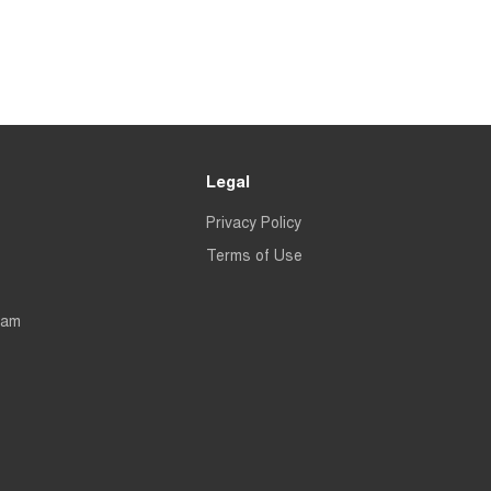
Legal
Privacy Policy
Terms of Use
eam