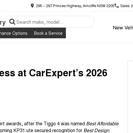
295 – 297 Princes Highway, Arncliffe NSW 2205
Sales
(
ry
New Veh
inance Options
Book a Service
ess at CarExpert’s 2026
pert awards, after the Tiggo 4 was named
Best Affordable
coming KP31 ute secured recognition for
Best Design
.