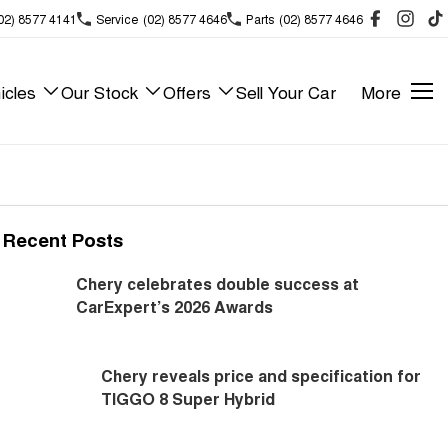
02) 8577 4141
Service
(02) 8577 4646
Parts
(02) 8577 4646
icles
Our Stock
Offers
Sell Your Car
More
Recent Posts
Chery celebrates double success at
CarExpert’s 2026 Awards
Chery reveals price and specification for
TIGGO 8 Super Hybrid