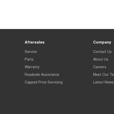
Aftersales
Company
Service
Contact Us
Parts
About Us
Warranty
Careers
Roadside Assistance
Meet Our T
Capped Price Servicing
Latest News