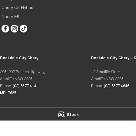
Chery C5 Hybrid
Chery E5
Rockdale City Chery
Rockdale City Chery – 
295–297 Princes Highway,
12 Arncliffe Street,
Arncliffe NSW 2205
Arncliffe NSW 2205
Phone:
(02) 8577 4141
Phone:
(02) 8577 4646
MD17685
Stock
We acknowledge the Eora Country people
as the Traditional Custodians of the land on which we operate.
We pay our respects to Elders past and present and recognise t