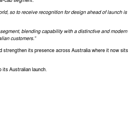
rld, so to receive recognition for design ahead of launch is
segment, blending capability with a distinctive and modern
alian customers.”
 strengthen its presence across Australia where it now sits
 its Australian launch.