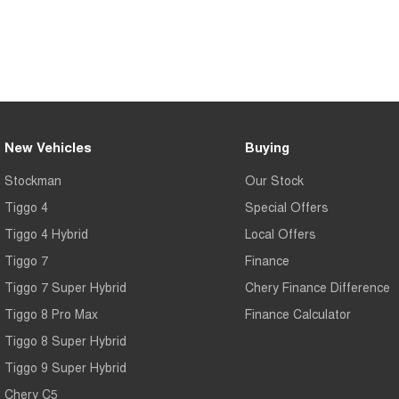
New Vehicles
Buying
Stockman
Our Stock
Tiggo 4
Special Offers
Tiggo 4 Hybrid
Local Offers
Tiggo 7
Finance
Tiggo 7 Super Hybrid
Chery Finance Difference
Tiggo 8 Pro Max
Finance Calculator
Tiggo 8 Super Hybrid
Tiggo 9 Super Hybrid
Chery C5