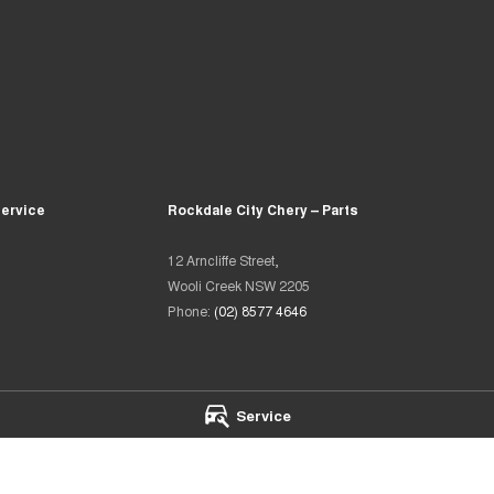
Service
Rockdale City Chery – Parts
12 Arncliffe Street,
Wooli Creek NSW 2205
Phone:
(02) 8577 4646
Service
heir