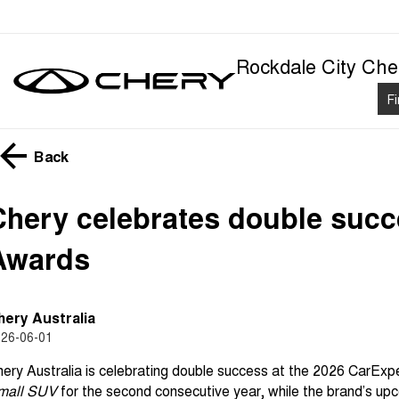
Rockdale City Che
F
Back
Chery celebrates double succ
Awards
hery Australia
26-06-01
ery Australia is celebrating double success at the 2026 CarEx
mall SUV
for the second consecutive year, while the brand’s up