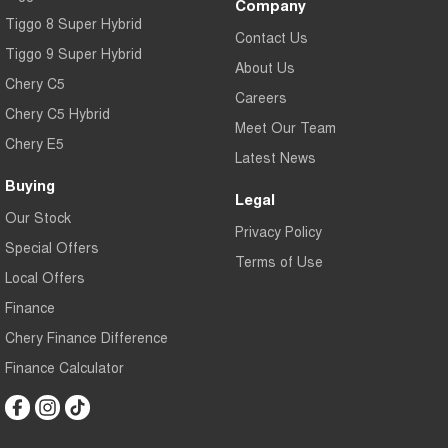
Company
Tiggo 8 Super Hybrid
Contact Us
Tiggo 9 Super Hybrid
About Us
Chery C5
Careers
Chery C5 Hybrid
Meet Our Team
Chery E5
Latest News
Buying
Legal
Our Stock
Privacy Policy
Special Offers
Terms of Use
Local Offers
Finance
Chery Finance Difference
Finance Calculator