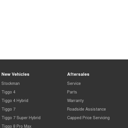
Medium SUV
Tiggo 7
Tiggo 7 Super Hybrid
From $29,990 Driveaway - 5-
From $34,990 Driveaway -
seater Medium SUV
1,200km Range | 5-seat
Large SUV
Tiggo 8 Pro Max
Tiggo 8 Super Hybrid
From $38,990 Driveaway - 7-
From $45,990 Driveaway -
seater Large SUV
1,200km Range | 7-seat
Tiggo 9 Super Hybrid
Available Now - 7-seater Large
New Vehicles
Aftersales
SUV
Stockman
Service
Tiggo 4
Parts
Tiggo 4 Hybrid
Warranty
Tiggo 7
Roadside Assistance
Tiggo 7 Super Hybrid
Capped Price Servicing
Tiggo 8 Pro Max