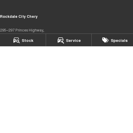
Rockdale City Chery
295–297 Princes Highway,
Arncliffe NSW 2205
Stock
Service
Specials
Phone:
(02) 8577 4141
MD17685
Rockdale City Chery – Service
12 Arncliffe Street,
Arncliffe NSW 2205
Phone:
(02) 8577 4646
Rockdale City Chery – Parts
12 Arncliffe Street,
Wooli Creek NSW 2205
Phone:
(02) 8577 4646